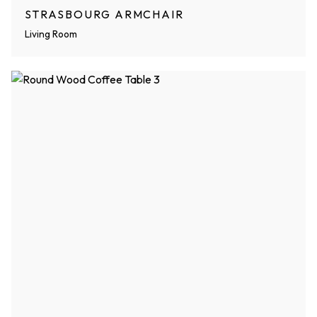
STRASBOURG ARMCHAIR
Living Room