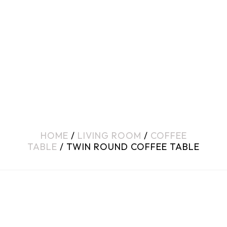
HOME
/
LIVING ROOM
/
COFFEE
TABLE
/ TWIN ROUND COFFEE TABLE