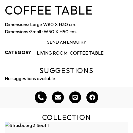
COFFEE TABLE
Dimensions: Large W80 X H30 cm.
Dimensions :Small : W50 X H50 cm.
SEND AN ENQUIRY
CATEGORY
LIVING ROOM
COFFEE TABLE
,
SUGGESTIONS
No suggestions available.
COLLECTION