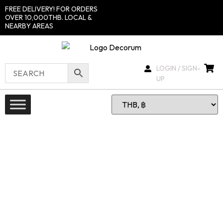
FREE DELIVERY! FOR ORDERS
OVER 10,000THB. LOCAL &
NEARBY AREAS
LOGIN / SIGN-
UP