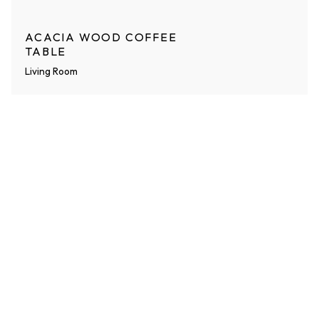
ACACIA WOOD COFFEE
TABLE
Living Room