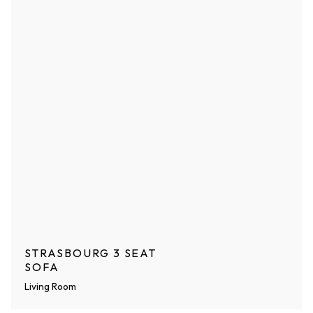
STRASBOURG 3 SEAT
SOFA
Living Room