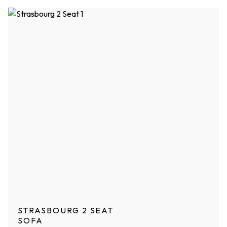
STRASBOURG 2 SEAT
SOFA