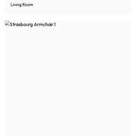
Living Room