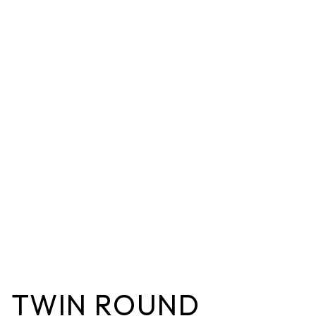
TWIN ROUND