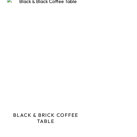
BLACK & BRICK COFFEE
TABLE