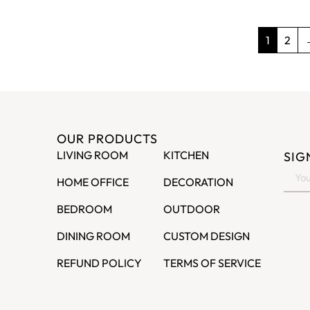
1
2
OUR PRODUCTS
LIVING ROOM
KITCHEN
SIG
HOME OFFICE
DECORATION
BEDROOM
OUTDOOR
DINING ROOM
CUSTOM DESIGN
REFUND POLICY
TERMS OF SERVICE