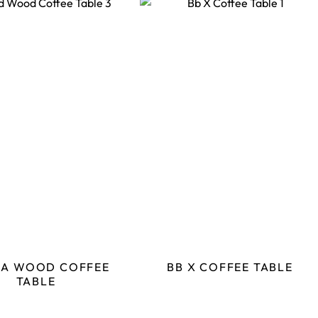
IA WOOD COFFEE
BB X COFFEE TABLE
TABLE