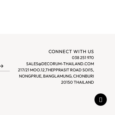
CONNECT WITH US
038 251 970
SALES@DECORUM-THAILAND.COM
217/21 MOO.12,THEPPRASIT ROAD SOI15,
NONGPRUE, BANGLAMUNG, CHONBURI
20150 THAILAND