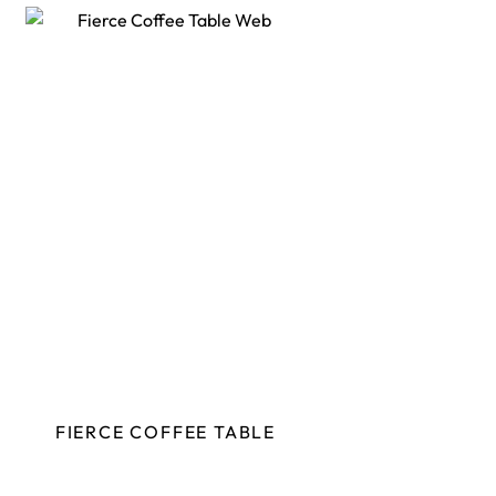
FIERCE COFFEE TABLE