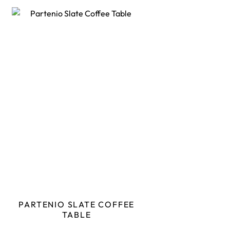
PARTENIO SLATE COFFEE
TABLE