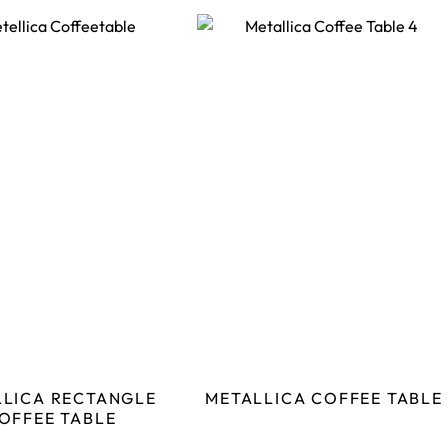
LLICA RECTANGLE
METALLICA COFFEE TABLE
OFFEE TABLE