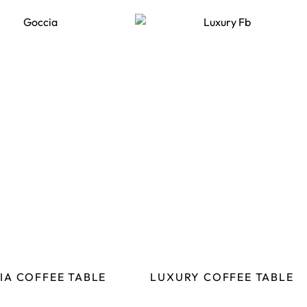
IA COFFEE TABLE
LUXURY COFFEE TABLE