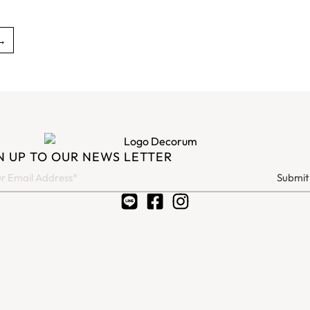
→
N UP TO OUR NEWS LETTER
Submit