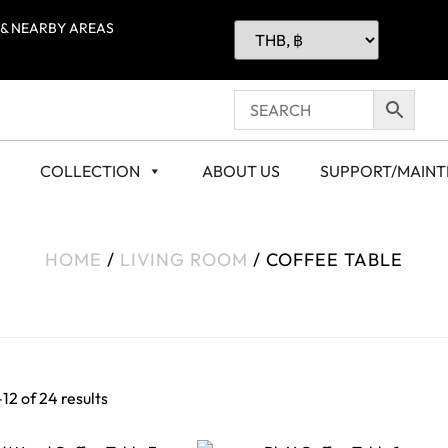
 & NEARBY AREAS
COLLECTION
ABOUT US
SUPPORT/MAIN
HOME
/
LIVING ROOM
/ COFFEE TABLE
12 of 24 results