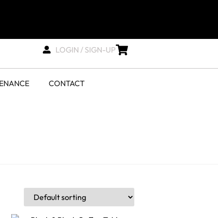
LOGIN / SIGN-UP
TENANCE
CONTACT