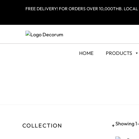
FREE DELIVERY! FOR ORDERS OVER 10,000THB. LOCAL
HOME
PRODUCTS
Showing 1–
COLLECTION
+