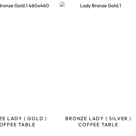
E LADY ( GOLD )
BRONZE LADY ( SILVER )
OFFEE TABLE
COFFEE TABLE