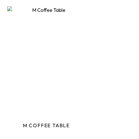
M COFFEE TABLE