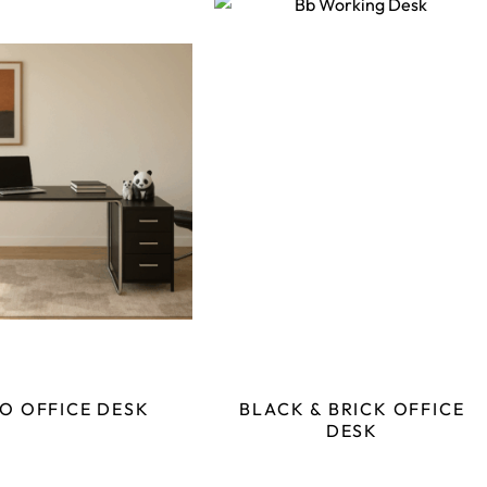
O OFFICE DESK
BLACK & BRICK OFFICE
DESK