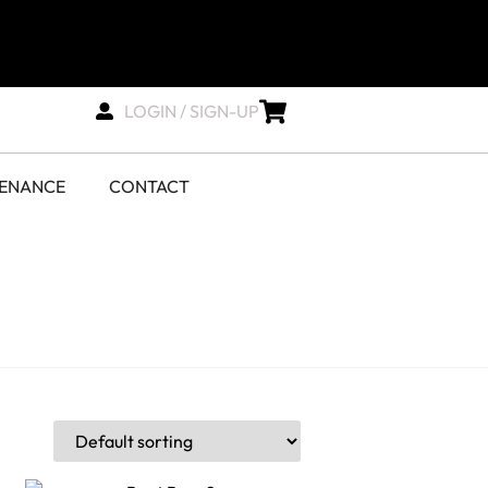
LOGIN / SIGN-UP
TENANCE
CONTACT