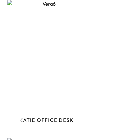
KATIE OFFICE DESK