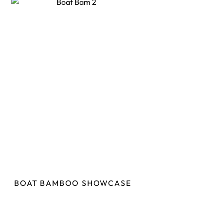
BOAT BAMBOO SHOWCASE