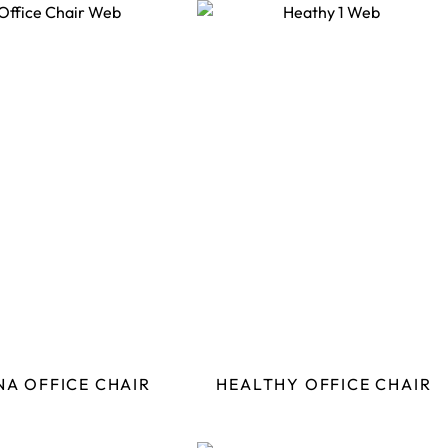
NA OFFICE CHAIR
HEALTHY OFFICE CHAIR