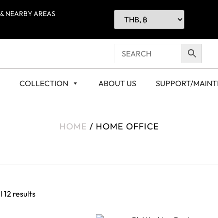
 & NEARBY AREAS
COLLECTION
ABOUT US
SUPPORT/MAIN
HOME
/ HOME OFFICE
 12 results