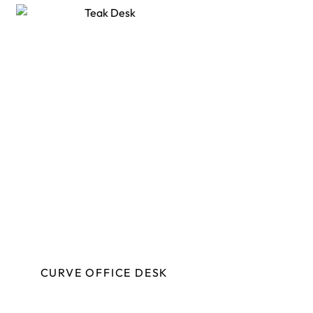
CURVE OFFICE DESK