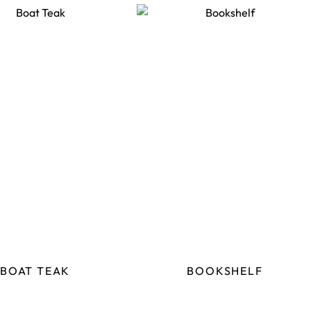
BOAT TEAK
BOOKSHELF