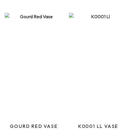
GOURD RED VASE
K0001 LL VASE