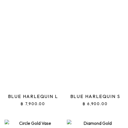
BLUE HARLEQUIN L
BLUE HARLEQUIN S
฿
7,900.00
฿
6,900.00