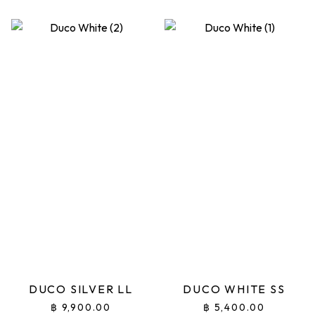
DUCO SILVER LL
DUCO WHITE SS
฿
9,900.00
฿
5,400.00