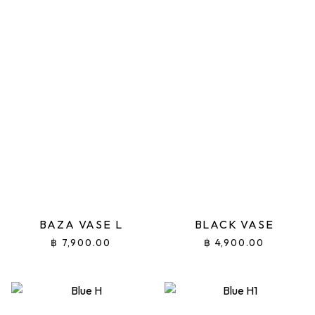
BAZA VASE L
BLACK VASE
฿
7,900.00
฿
4,900.00