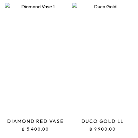
DIAMOND RED VASE
DUCO GOLD LL
฿
5,400.00
฿
9,900.00