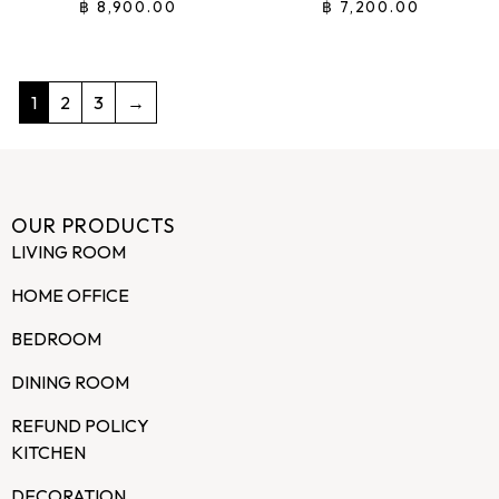
฿
8,900.00
฿
7,200.00
1
2
3
→
OUR PRODUCTS
LIVING ROOM
HOME OFFICE
BEDROOM
DINING ROOM
REFUND POLICY
KITCHEN
DECORATION