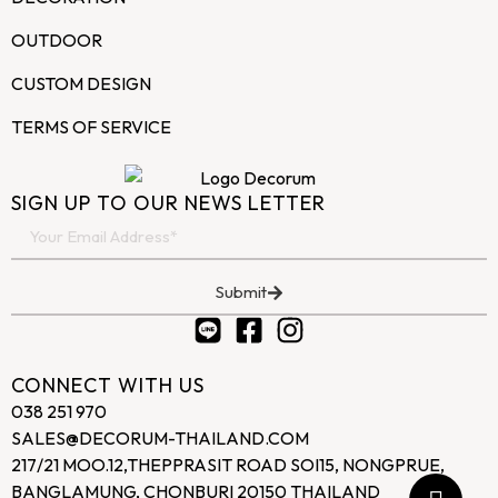
OUTDOOR
CUSTOM DESIGN
TERMS OF SERVICE
SIGN UP TO OUR NEWS LETTER
Submit
CONNECT WITH US
038 251 970
SALES@DECORUM-THAILAND.COM
217/21 MOO.12,THEPPRASIT ROAD SOI15, NONGPRUE,
BANGLAMUNG, CHONBURI 20150 THAILAND