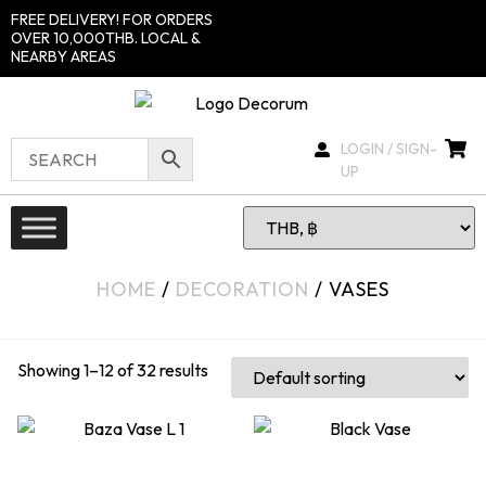
FREE DELIVERY! FOR ORDERS
OVER 10,000THB. LOCAL &
NEARBY AREAS
LOGIN / SIGN-
UP
HOME
/
DECORATION
/ VASES
Showing 1–12 of 32 results