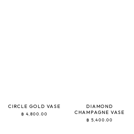
CIRCLE GOLD VASE
DIAMOND
CHAMPAGNE VASE
฿
4,800.00
฿
5,400.00