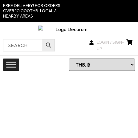
FREE DELIVERY! FOR ORDERS
OVER 10,000THB. LOCAL &
NEARBY AREAS
LOGIN / SIGN-
UP