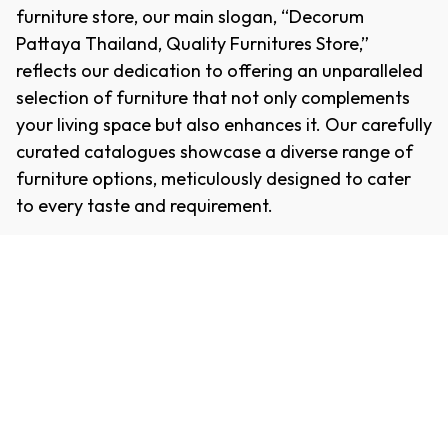
furniture store, our main slogan, “Decorum
Pattaya Thailand, Quality Furnitures Store,”
reflects our dedication to offering an unparalleled
selection of furniture that not only complements
your living space but also enhances it. Our carefully
curated catalogues showcase a diverse range of
furniture options, meticulously designed to cater
to every taste and requirement.