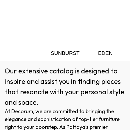
SUNBURST
EDEN
Our extensive catalog is designed to
inspire and assist you in finding pieces
that resonate with your personal style
and space.
At Decorum, we are committed to bringing the
elegance and sophistication of top-tier furniture
right to your doorstep. As Pattaya’s premier