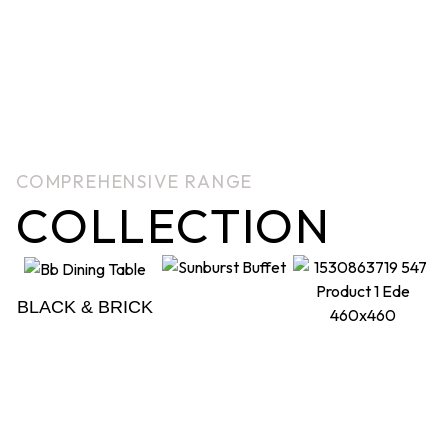
COMPREHENSIVE RANGE
COLLECTION
BLACK & BRICK