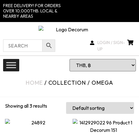
FREE DELIVERY! FOR ORDERS
OVER 10,000THB. LOCAL &
NEARBY AREAS
LOGIN / SIGN-
UP
HOME
/ COLLECTION / OMEGA
Showing all 3 results