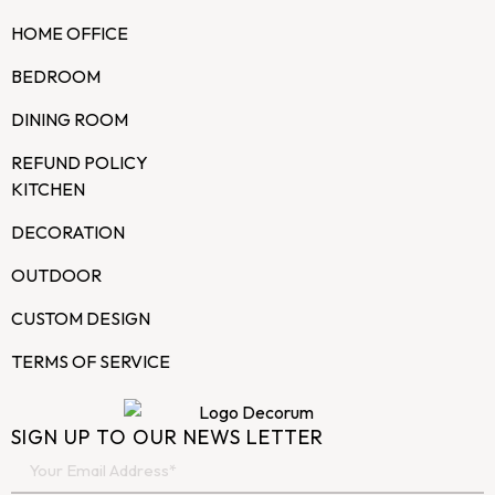
HOME OFFICE
BEDROOM
DINING ROOM
REFUND POLICY
KITCHEN
DECORATION
OUTDOOR
CUSTOM DESIGN
TERMS OF SERVICE
SIGN UP TO OUR NEWS LETTER