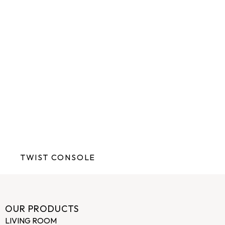
TWIST CONSOLE
OUR PRODUCTS
LIVING ROOM