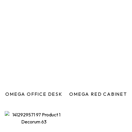
OMEGA OFFICE DESK
OMEGA RED CABINET