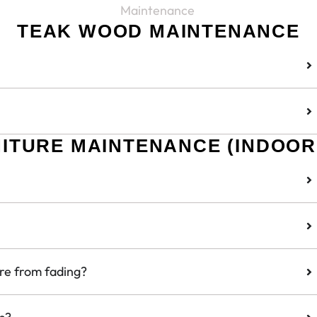
Maintenance
TEAK WOOD MAINTENANCE
NITURE MAINTENANCE (INDOOR
ure from fading?