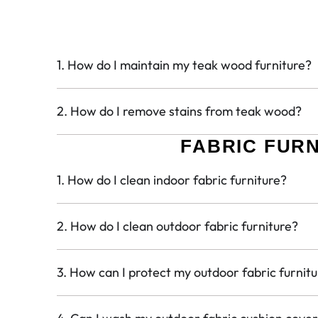
1. How do I maintain my teak wood furniture?
2. How do I remove stains from teak wood?
FABRIC FUR
1. How do I clean indoor fabric furniture?
2. How do I clean outdoor fabric furniture?
3. How can I protect my outdoor fabric furnit