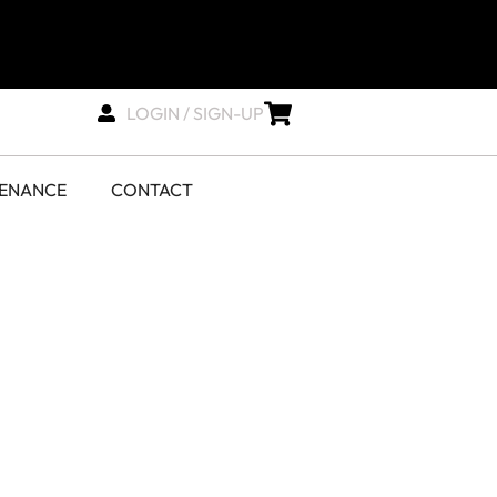
LOGIN / SIGN-UP
TENANCE
CONTACT