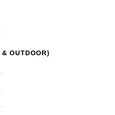
 & OUTDOOR)