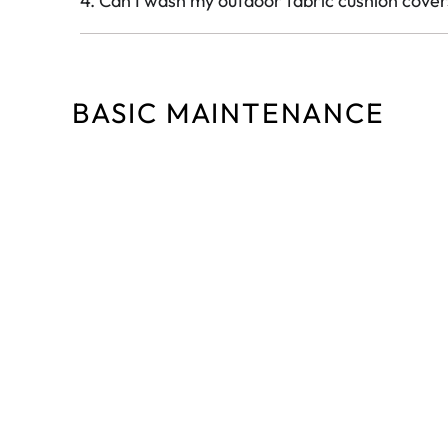
4. Can I wash my outdoor fabric cushion cover
BASIC MAINTENANCE