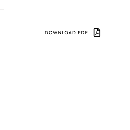
DOWNLOAD PDF