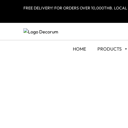
FREE DELIVERY! FOR ORDERS OVER 10,000THB. LOCAL
HOME
PRODUCTS