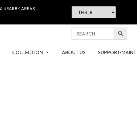
 & NEARBY AREAS
COLLECTION
ABOUT US
SUPPORT/MAIN