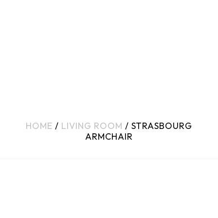
HOME
/
LIVING ROOM
/ STRASBOURG
ARMCHAIR