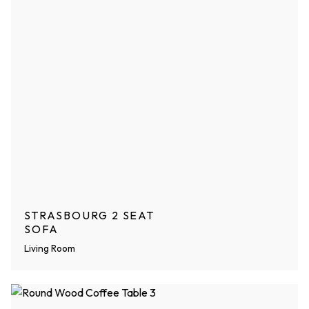
STRASBOURG 2 SEAT
SOFA
Living Room