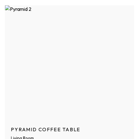
PYRAMID COFFEE TABLE
Living Room