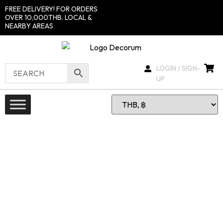
FREE DELIVERY! FOR ORDERS
OVER 10,000THB. LOCAL &
NEARBY AREAS
LOGIN / SIGN-
UP