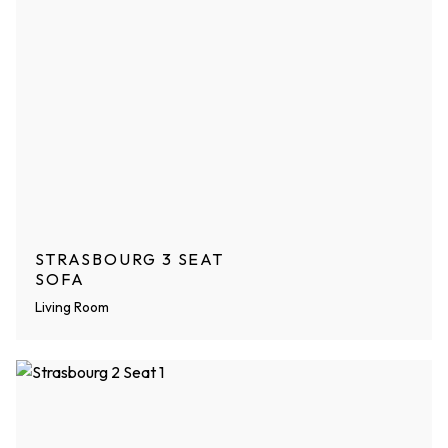
STRASBOURG 3 SEAT
SOFA
Living Room