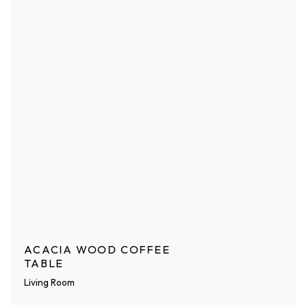
ACACIA WOOD COFFEE
TABLE
Living Room