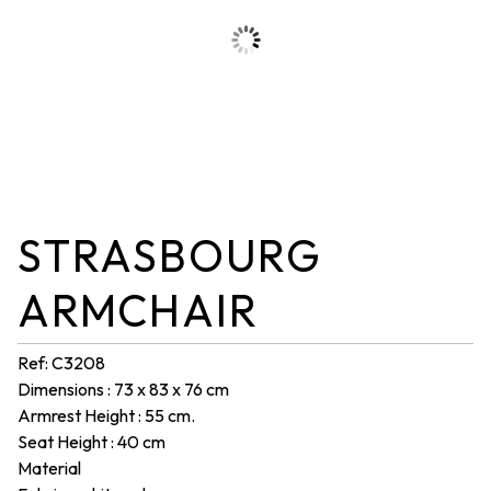
STRASBOURG
ARMCHAIR
Ref: C3208
Dimensions : 73 x 83 x 76 cm
Armrest Height : 55 cm.
Seat Height : 40 cm
Material