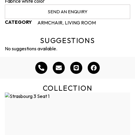
Fabrice white color
SEND AN ENQUIRY
CATEGORY
ARMCHAIR
LIVING ROOM
,
SUGGESTIONS
No suggestions available.
COLLECTION