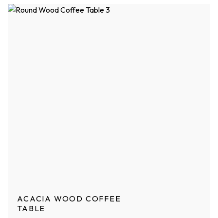
ACACIA WOOD COFFEE
TABLE