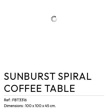
SUNBURST SPIRAL
COFFEE TABLE
Ref : FBT3316
Dimensions : 100 x 100 x 45 cm.