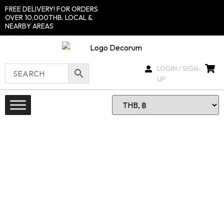
FREE DELIVERY! FOR ORDERS
OVER 10,000THB. LOCAL &
NEARBY AREAS
LOGIN / SIGN-
UP