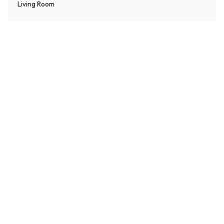
Living Room