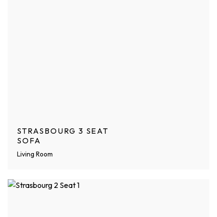
STRASBOURG 3 SEAT
SOFA
Living Room