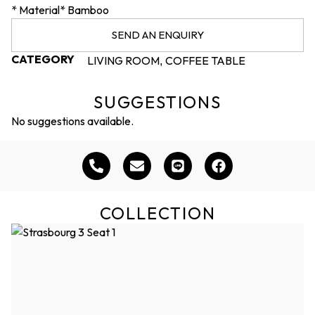
* Material* Bamboo
SEND AN ENQUIRY
CATEGORY
LIVING ROOM
COFFEE TABLE
,
SUGGESTIONS
No suggestions available.
COLLECTION