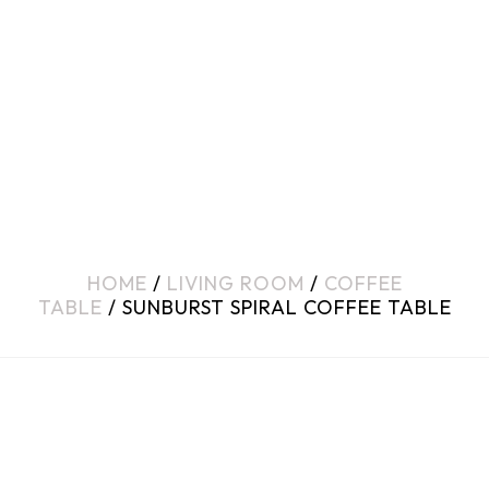
HOME
/
LIVING ROOM
/
COFFEE
TABLE
/ SUNBURST SPIRAL COFFEE TABLE