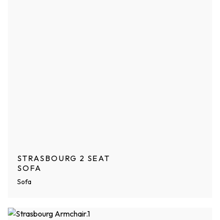
STRASBOURG 2 SEAT
SOFA
Sofa