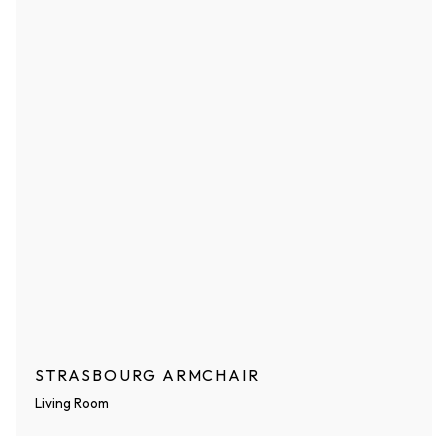
STRASBOURG ARMCHAIR
Living Room