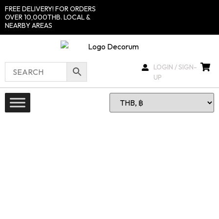
FREE DELIVERY! FOR ORDERS
OVER 10,000THB. LOCAL &
NEARBY AREAS
LOGIN / SIGN-
UP