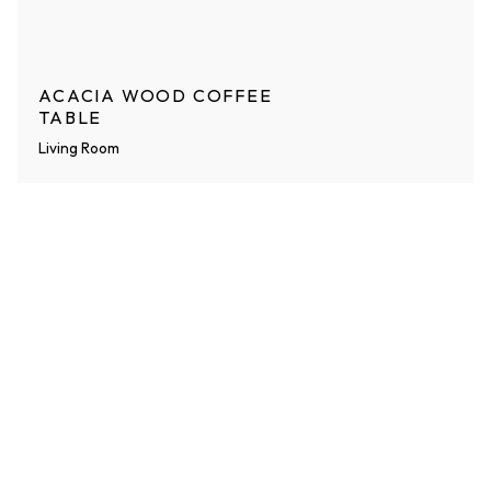
ACACIA WOOD COFFEE
TABLE
Living Room