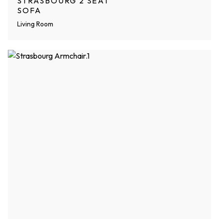
STRASBOURG 2 SEAT
SOFA
Living Room