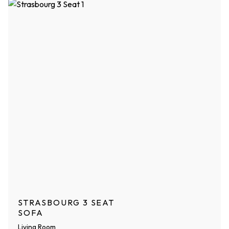
STRASBOURG 3 SEAT
SOFA
Living Room