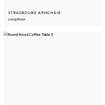
STRASBOURG ARMCHAIR
Living Room