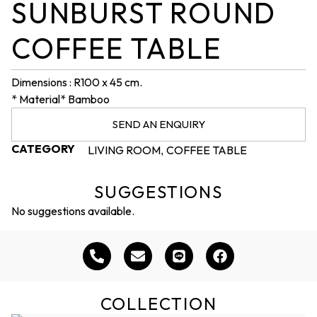
SUNBURST ROUND
COFFEE TABLE
Dimensions : R100 x 45 cm.
* Material* Bamboo
SEND AN ENQUIRY
CATEGORY
LIVING ROOM
COFFEE TABLE
,
SUGGESTIONS
No suggestions available.
COLLECTION