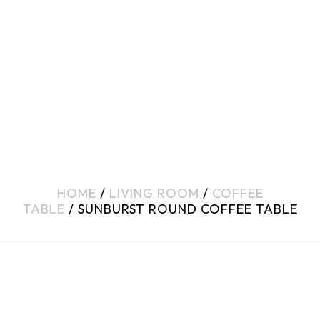
HOME
/
LIVING ROOM
/
COFFEE
TABLE
/ SUNBURST ROUND COFFEE TABLE