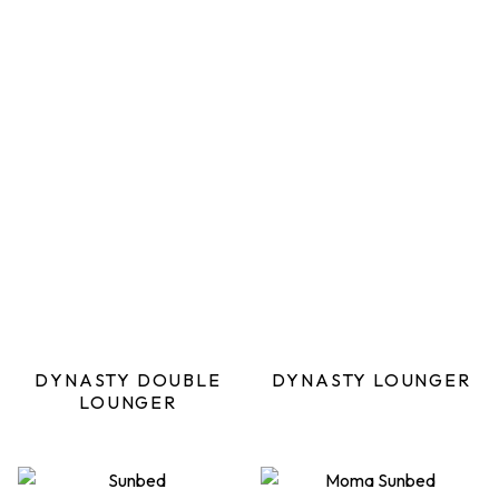
DYNASTY DOUBLE
DYNASTY LOUNGER
LOUNGER