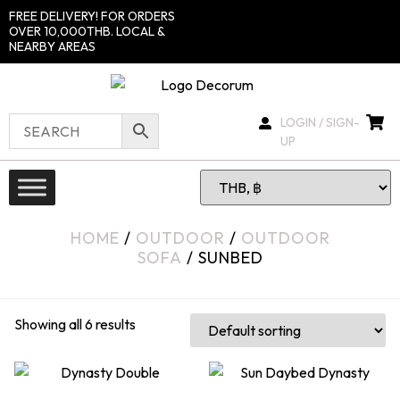
FREE DELIVERY! FOR ORDERS
OVER 10,000THB. LOCAL &
NEARBY AREAS
LOGIN / SIGN-
UP
HOME
/
OUTDOOR
/
OUTDOOR
SOFA
/ SUNBED
Showing all 6 results