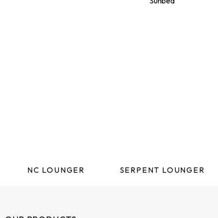
NC LOUNGER
SERPENT LOUNGER