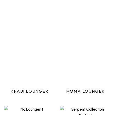
KRABI LOUNGER
MOMA LOUNGER