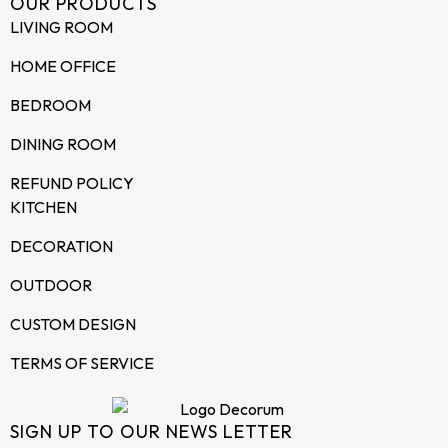
OUR PRODUCTS
LIVING ROOM
HOME OFFICE
BEDROOM
DINING ROOM
REFUND POLICY
KITCHEN
DECORATION
OUTDOOR
CUSTOM DESIGN
TERMS OF SERVICE
SIGN UP TO OUR NEWS LETTER