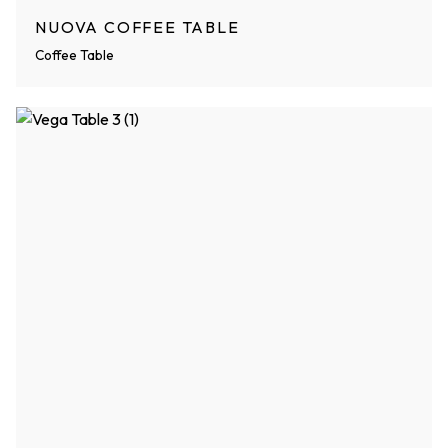
NUOVA COFFEE TABLE
Coffee Table