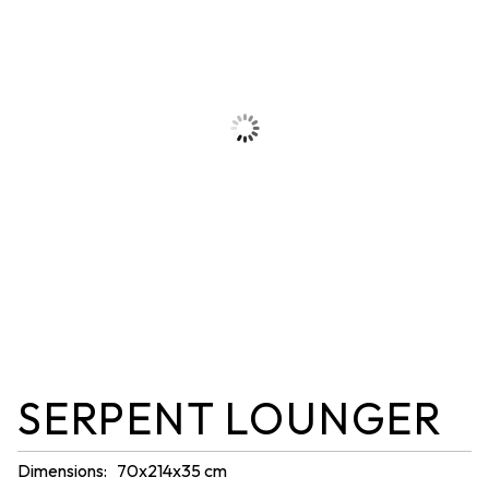
SERPENT LOUNGER
Dimensions: 70x214x35 cm