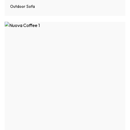
Outdoor Sofa