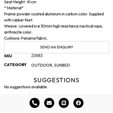
Seat Height : 41 cm
* Material*
Frame: powder coated aluminum in carbon color. Supplied
with rubber feet.
Weave: covered in ø 30mm high resistance nautical rope,
anthracite color.
Cushions: Panama fabric.
SEND AN ENQUIRY
SKU
23483
CATEGORY
OUTDOOR
SUNBED
,
SUGGESTIONS
No suggestions available.