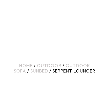
HOME
/
OUTDOOR
/
OUTDOOR
SOFA
/
SUNBED
/ SERPENT LOUNGER