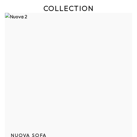
COLLECTION
NUOVA SOFA