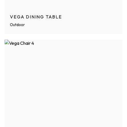
VEGA DINING TABLE
Outdoor