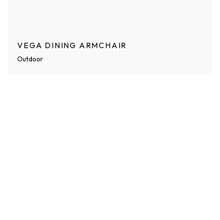
VEGA DINING ARMCHAIR
Outdoor