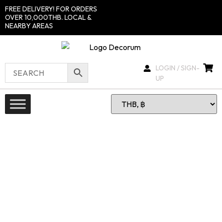
FREE DELIVERY! FOR ORDERS
OVER 10,000THB. LOCAL &
NEARBY AREAS
LOGIN / SIGN-
UP