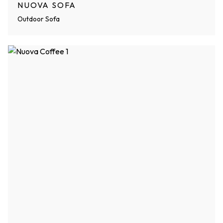
NUOVA SOFA
Outdoor Sofa