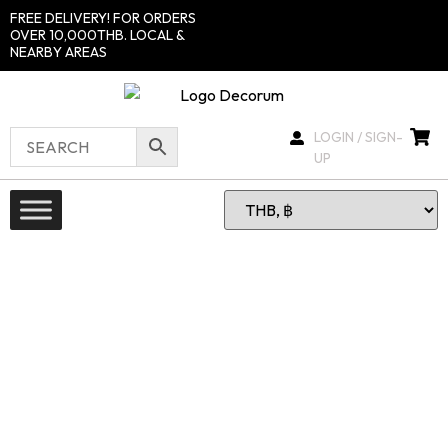
FREE DELIVERY! FOR ORDERS
OVER 10,000THB. LOCAL &
NEARBY AREAS
LOGIN / SIGN-
UP