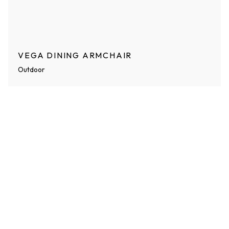
VEGA DINING ARMCHAIR
Outdoor