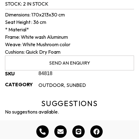
STOCK:
2 IN STOCK
Dimensions: 170x213x30 cm
Seat Height : 36 cm
* Material*
Frame: White wash Aluminum
Weave: White Mushroom color
Cushions: Quick Dry Foam
SEND AN ENQUIRY
SKU
84818
CATEGORY
OUTDOOR
SUNBED
,
SUGGESTIONS
No suggestions available.