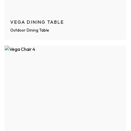
VEGA DINING TABLE
Outdoor Dining Table