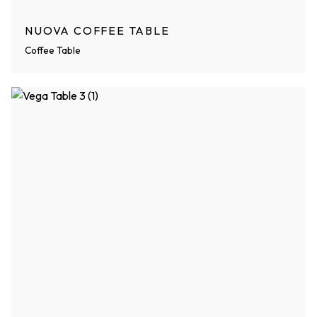
NUOVA COFFEE TABLE
Coffee Table