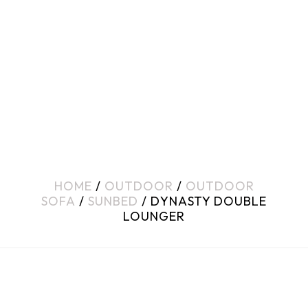
HOME
/
OUTDOOR
/
OUTDOOR
SOFA
/
SUNBED
/ DYNASTY DOUBLE
LOUNGER