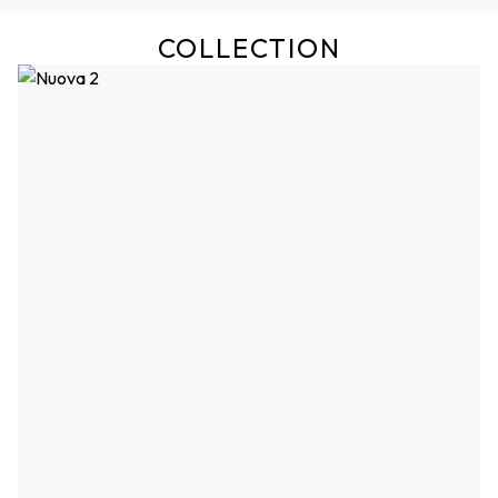
COLLECTION