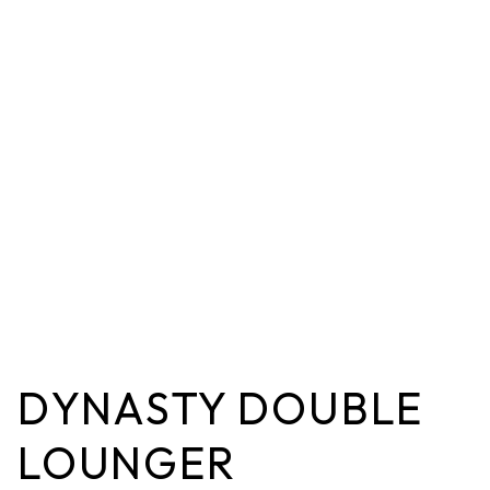
DYNASTY DOUBLE
LOUNGER