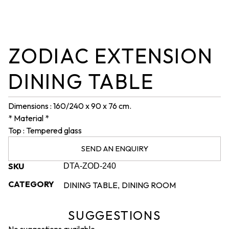
ZODIAC EXTENSION
DINING TABLE
Dimensions : 160/240 x 90 x 76 cm.
* Material *
Top : Tempered glass
SEND AN ENQUIRY
SKU
DTA-ZOD-240
CATEGORY
DINING TABLE
DINING ROOM
,
SUGGESTIONS
No suggestions available.