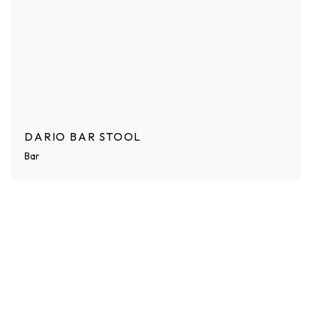
DARIO BAR STOOL
Bar