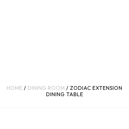
HOME
/
DINING ROOM
/ ZODIAC EXTENSION
DINING TABLE