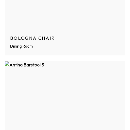
BOLOGNA CHAIR
Dining Room