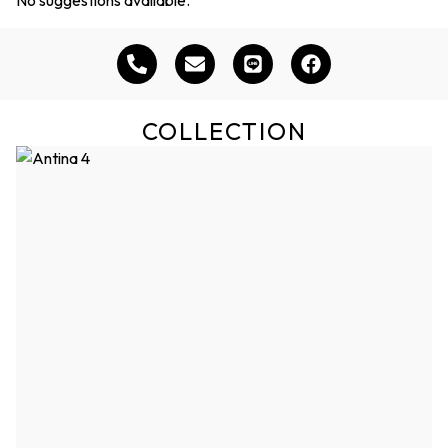
COLLECTION