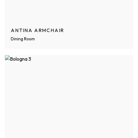
ANTINA ARMCHAIR
Dining Room