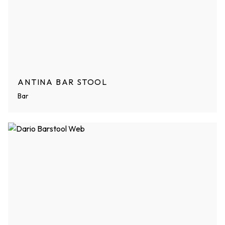
ANTINA BAR STOOL
Bar