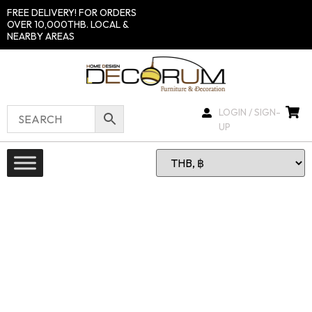
FREE DELIVERY! FOR ORDERS
OVER 10,000THB. LOCAL &
NEARBY AREAS
LOGIN / SIGN-
UP