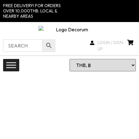
FREE DELIVERY! FOR ORDERS
OVER 10,000THB. LOCAL &
NEARBY AREAS
LOGIN / SIGN-
UP