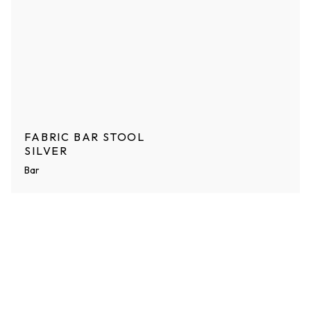
FABRIC BAR STOOL
SILVER
Bar