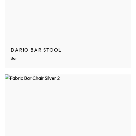
DARIO BAR STOOL
Bar