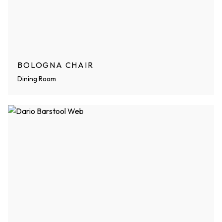
BOLOGNA CHAIR
Dining Room