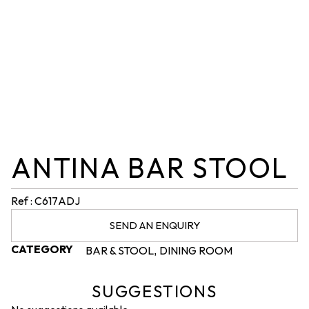
ANTINA BAR STOOL
Ref : C617ADJ
SEND AN ENQUIRY
CATEGORY
BAR & STOOL
DINING ROOM
,
SUGGESTIONS