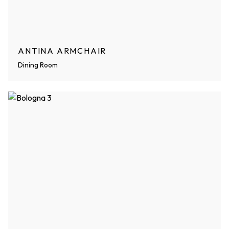
ANTINA ARMCHAIR
Dining Room