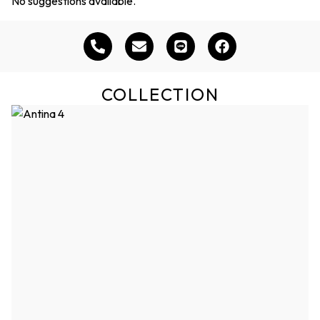
No suggestions available.
COLLECTION