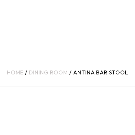
HOME
/
DINING ROOM
/ ANTINA BAR STOOL