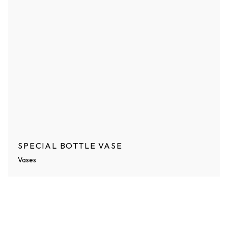
SPECIAL BOTTLE VASE
Vases