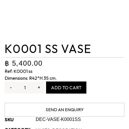
K0001 SS VASE
฿
5,400.00
Ref: K0001 ss
Dimensions: R42*H 35 cm.
-
+
ADD TO CART
SEND AN ENQUIRY
SKU
DEC-VASE-K0001SS