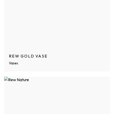
REW GOLD VASE
Vases