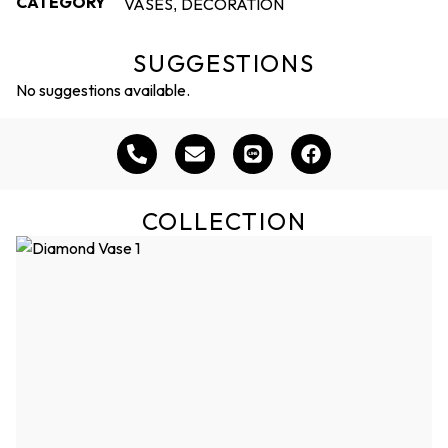
CATEGORY
VASES
DECORATION
,
SUGGESTIONS
No suggestions available.
COLLECTION