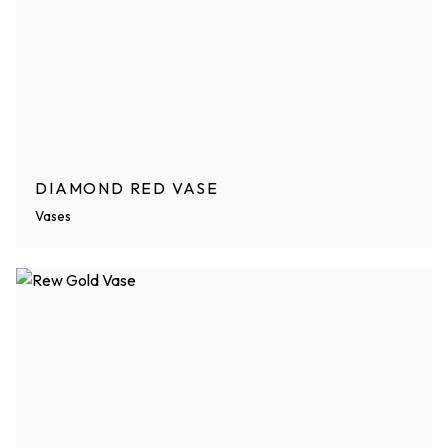
DIAMOND RED VASE
Vases