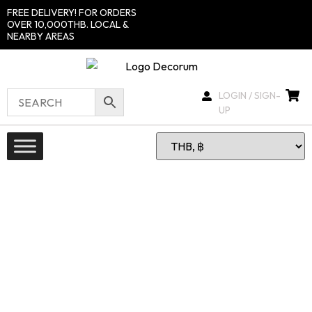
FREE DELIVERY! FOR ORDERS
OVER 10,000THB. LOCAL &
NEARBY AREAS
LOGIN / SIGN-
UP