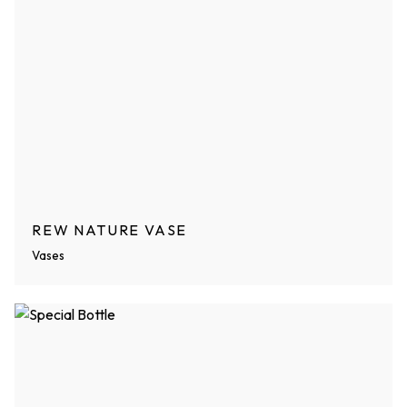
REW NATURE VASE
Vases