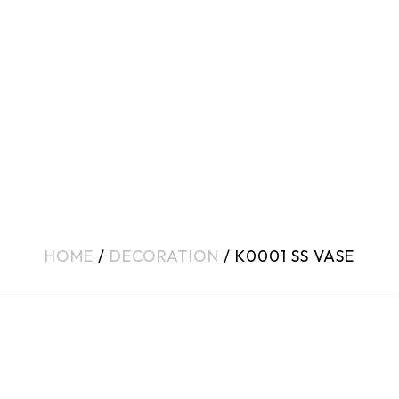
HOME
/
DECORATION
/ K0001 SS VASE