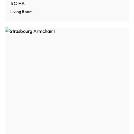
SOFA
Living Room