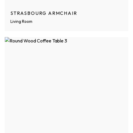
STRASBOURG ARMCHAIR
Living Room