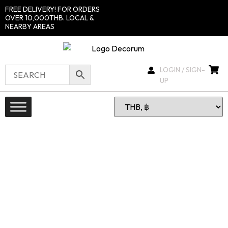
FREE DELIVERY! FOR ORDERS
OVER 10,000THB. LOCAL &
NEARBY AREAS
LOGIN / SIGN-
UP