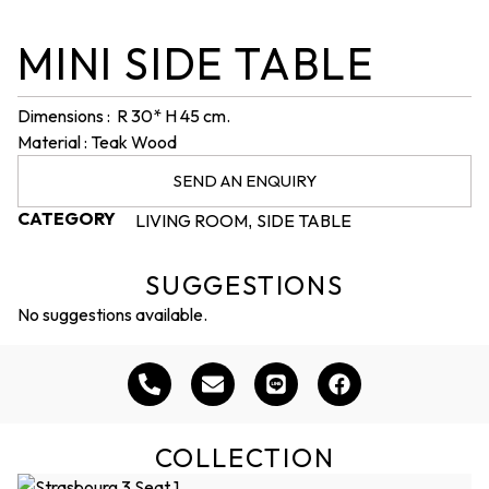
MINI SIDE TABLE
Dimensions : R 30* H 45 cm.
Material : Teak Wood
SEND AN ENQUIRY
CATEGORY
LIVING ROOM
SIDE TABLE
,
SUGGESTIONS
No suggestions available.
COLLECTION