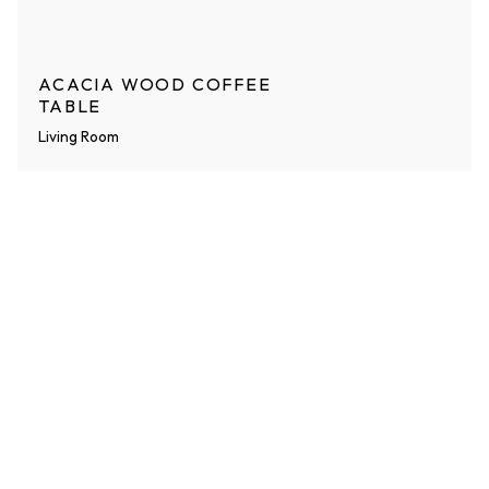
ACACIA WOOD COFFEE
TABLE
Living Room