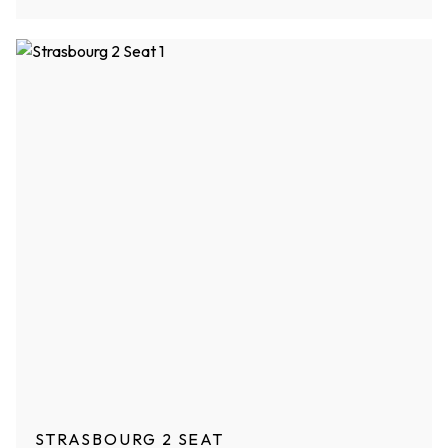
STRASBOURG 2 SEAT