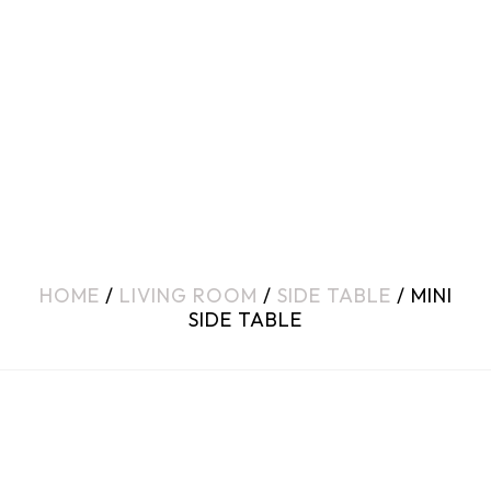
HOME
/
LIVING ROOM
/
SIDE TABLE
/ MINI
SIDE TABLE