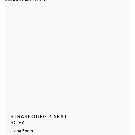
STRASBOURG 3 SEAT
SOFA
Living Room