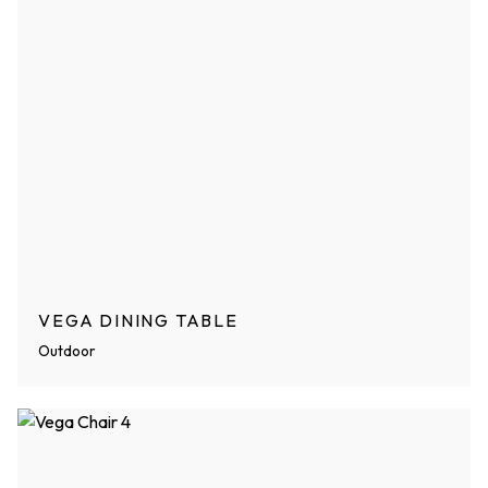
VEGA DINING TABLE
Outdoor