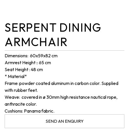
SERPENT DINING
ARMCHAIR
Dimensions: 60x59x82 cm
Armrest Height :
:
65 cm
Seat Height : 48 cm
* Material*
Frame: powder coated aluminum in carbon color. Supplied
with rubber feet.
Weave: covered in ø 30mm high resistance nautical rope,
anthracite color.
Cushions: Panama fabric.
SEND AN ENQUIRY