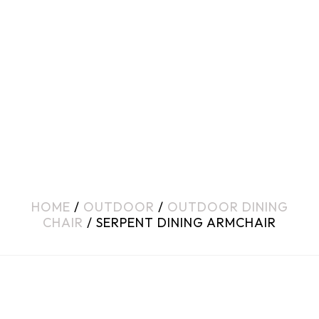
HOME
/
OUTDOOR
/
OUTDOOR DINING
CHAIR
/ SERPENT DINING ARMCHAIR