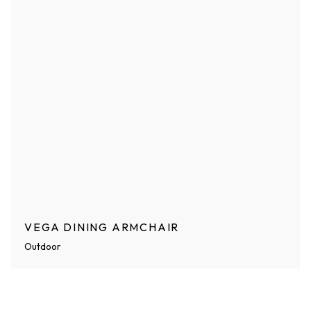
VEGA DINING ARMCHAIR
Outdoor