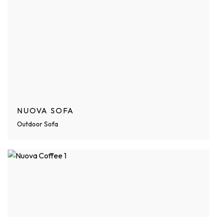
NUOVA SOFA
Outdoor Sofa