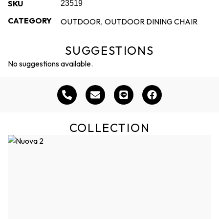
SKU
23519
CATEGORY
OUTDOOR
OUTDOOR DINING CHAIR
,
SUGGESTIONS
No suggestions available.
COLLECTION