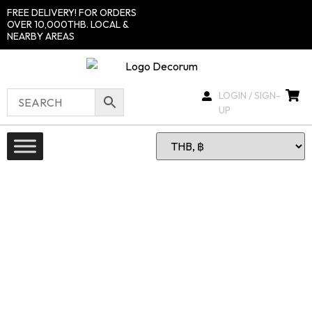
FREE DELIVERY! FOR ORDERS
OVER 10,000THB. LOCAL &
NEARBY AREAS
LOGIN / SIGN-
UP