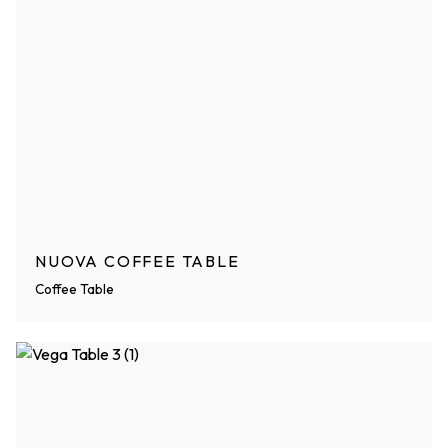
NUOVA COFFEE TABLE
Coffee Table