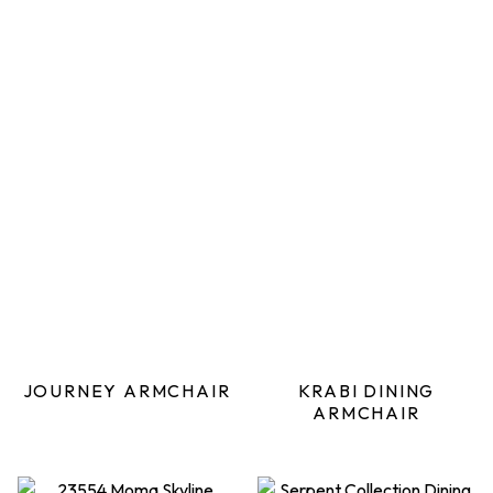
JOURNEY ARMCHAIR
KRABI DINING
ARMCHAIR