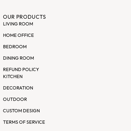
OUR PRODUCTS
LIVING ROOM
HOME OFFICE
BEDROOM
DINING ROOM
REFUND POLICY
KITCHEN
DECORATION
OUTDOOR
CUSTOM DESIGN
TERMS OF SERVICE