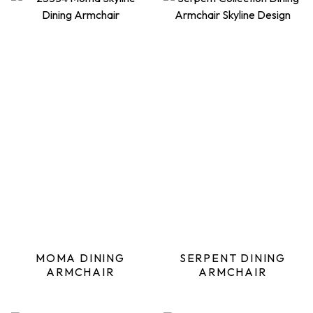
MOMA DINING
SERPENT DINING
ARMCHAIR
ARMCHAIR