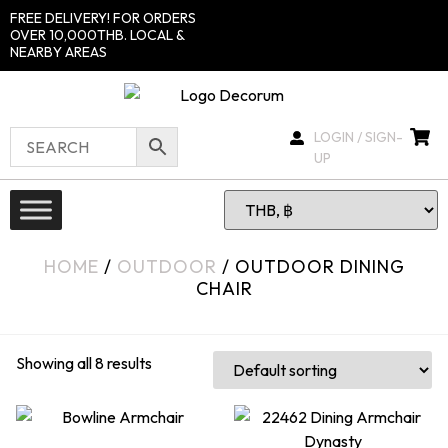
FREE DELIVERY! FOR ORDERS
OVER 10,000THB. LOCAL &
NEARBY AREAS
LOGIN / SIGN-
UP
HOME
/
OUTDOOR
/ OUTDOOR DINING
CHAIR
Showing all 8 results