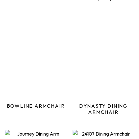
BOWLINE ARMCHAIR
DYNASTY DINING
ARMCHAIR