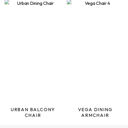
URBAN BALCONY
VEGA DINING
CHAIR
ARMCHAIR