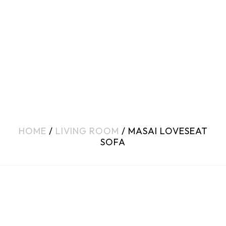
HOME
/
LIVING ROOM
/ MASAI LOVESEAT
SOFA