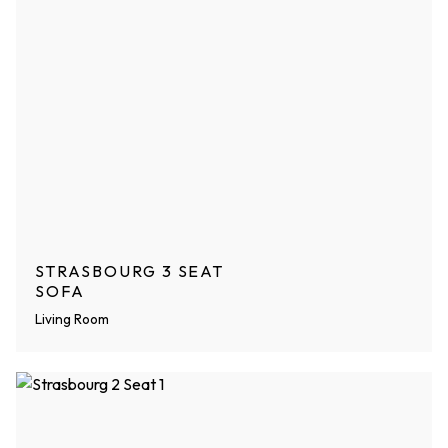
STRASBOURG 3 SEAT
SOFA
Living Room