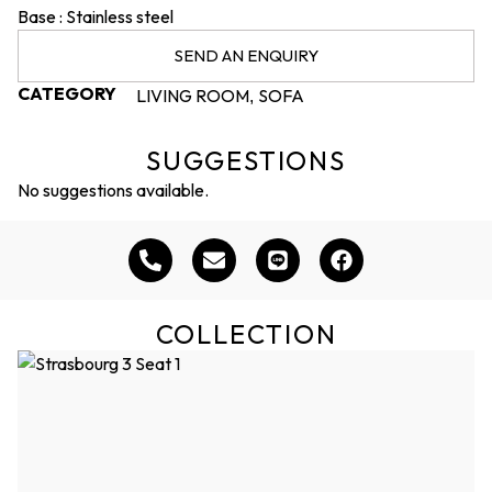
Base : Stainless steel
SEND AN ENQUIRY
CATEGORY
LIVING ROOM
SOFA
,
SUGGESTIONS
No suggestions available.
COLLECTION