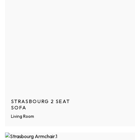
STRASBOURG 2 SEAT
SOFA
Living Room