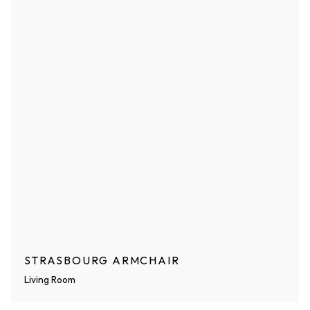
STRASBOURG ARMCHAIR
Living Room