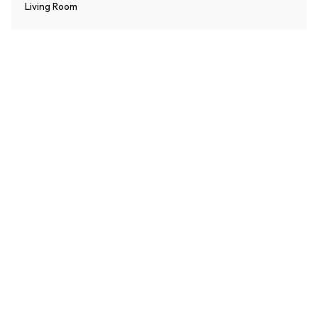
Living Room