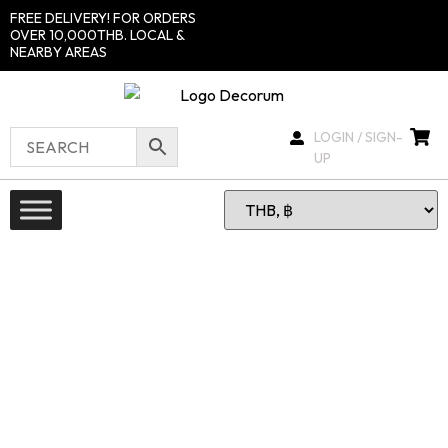
FREE DELIVERY! FOR ORDERS
OVER 10,000THB. LOCAL &
NEARBY AREAS
LOGIN / SIGN-
UP