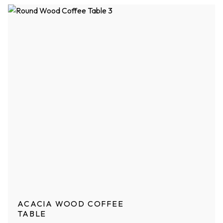
ACACIA WOOD COFFEE
TABLE