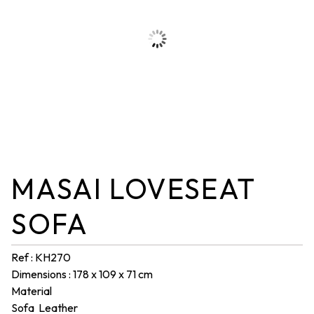
MASAI LOVESEAT
SOFA
Ref : KH270
Dimensions : 178 x 109 x 71 cm
Material
Sofa Leather