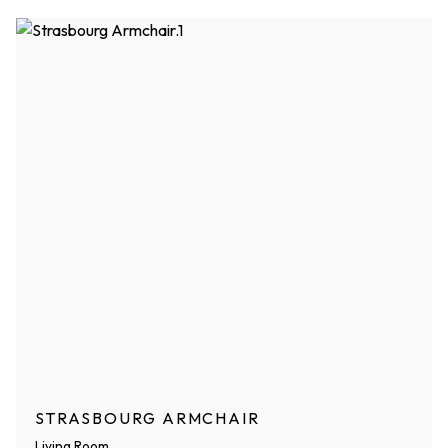
STRASBOURG ARMCHAIR
Living Room