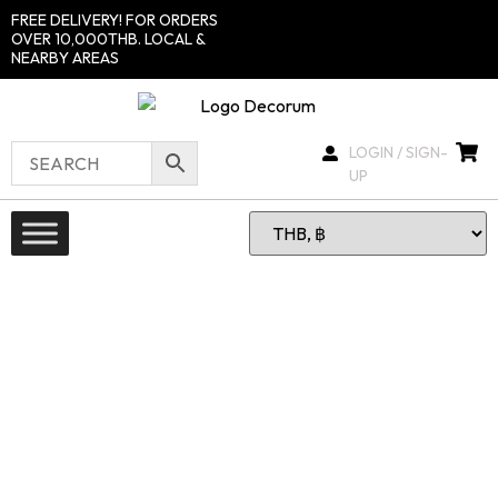
FREE DELIVERY! FOR ORDERS
OVER 10,000THB. LOCAL &
NEARBY AREAS
LOGIN / SIGN-
UP