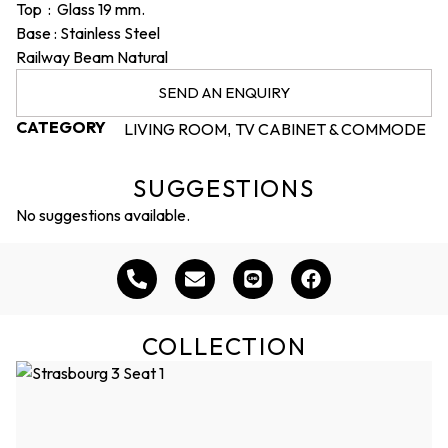
Top : Glass 19 mm.
Base : Stainless Steel
Railway Beam Natural
SEND AN ENQUIRY
CATEGORY
LIVING ROOM
TV CABINET & COMMODE
,
SUGGESTIONS
No suggestions available.
COLLECTION