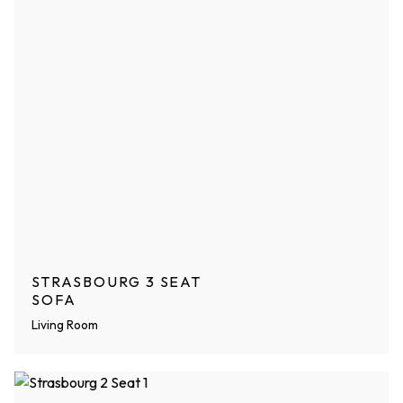
STRASBOURG 3 SEAT
SOFA
Living Room