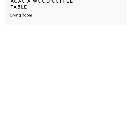
ACACIA WOOD COFFEE
TABLE
Living Room