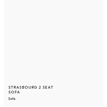
STRASBOURG 2 SEAT
SOFA
Sofa