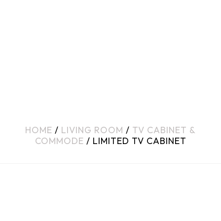
HOME
/
LIVING ROOM
/
TV CABINET &
COMMODE
/ LIMITED TV CABINET