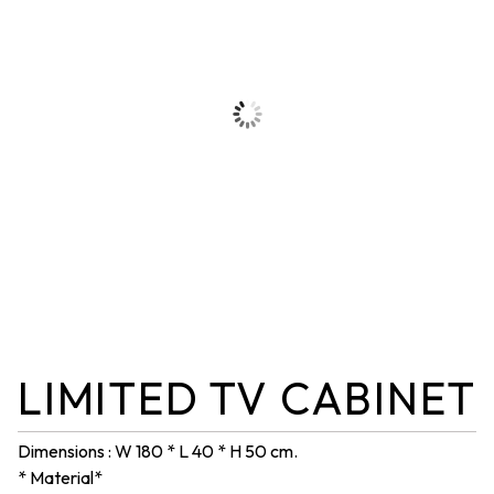
LIMITED TV CABINET
Dimensions : W 180 * L 40 * H 50 cm.
* Material*