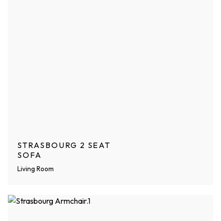
STRASBOURG 2 SEAT
SOFA
Living Room