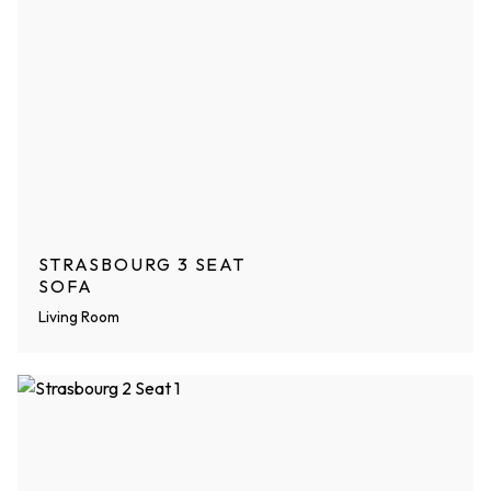
STRASBOURG 3 SEAT
SOFA
Living Room