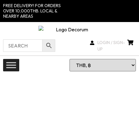
FREE DELIVERY! FOR ORDERS
OVER 10,000THB. LOCAL &
NEARBY AREAS
LOGIN / SIGN-
UP