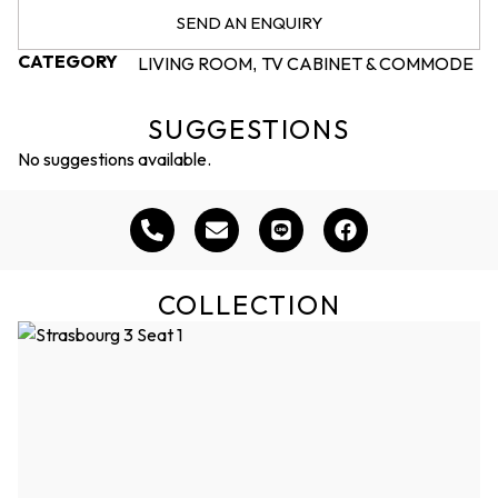
SEND AN ENQUIRY
CATEGORY
LIVING ROOM
TV CABINET & COMMODE
,
SUGGESTIONS
No suggestions available.
COLLECTION