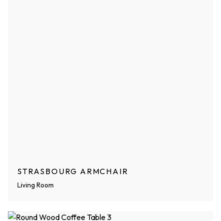
STRASBOURG ARMCHAIR
Living Room