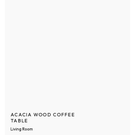
ACACIA WOOD COFFEE
TABLE
Living Room