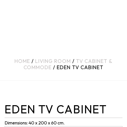
HOME
/
LIVING ROOM
/
TV CABINET &
COMMODE
/ EDEN TV CABINET
EDEN TV CABINET
Dimensions: 40 x 200 x 60 cm.