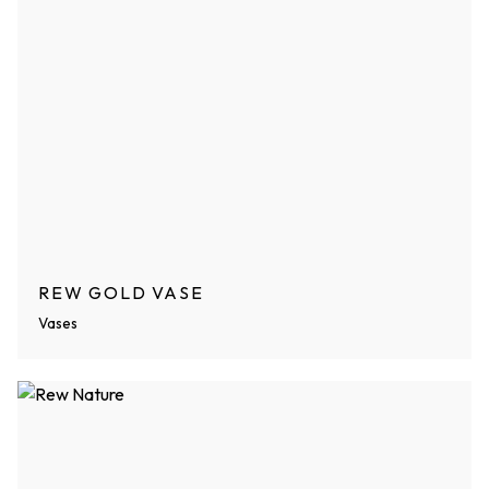
REW GOLD VASE
Vases