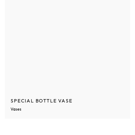
SPECIAL BOTTLE VASE
Vases