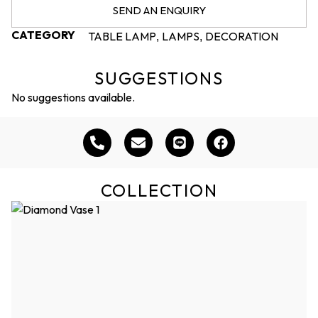
SEND AN ENQUIRY
CATEGORY
TABLE LAMP
LAMPS
DECORATION
,
,
SUGGESTIONS
No suggestions available.
COLLECTION