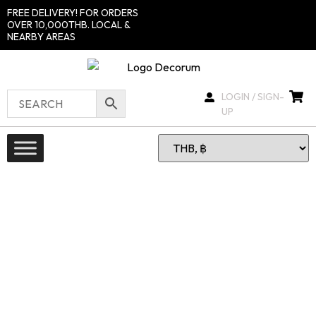
FREE DELIVERY! FOR ORDERS
OVER 10,000THB. LOCAL &
NEARBY AREAS
LOGIN / SIGN-
UP