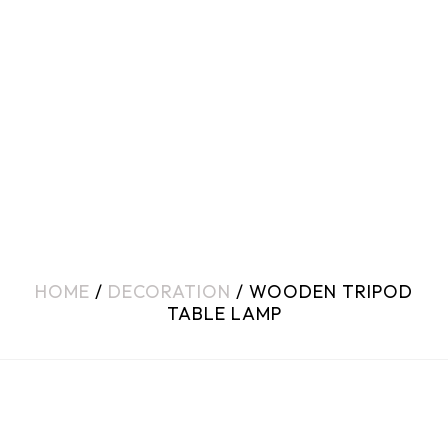
HOME
/
DECORATION
/ WOODEN TRIPOD
TABLE LAMP