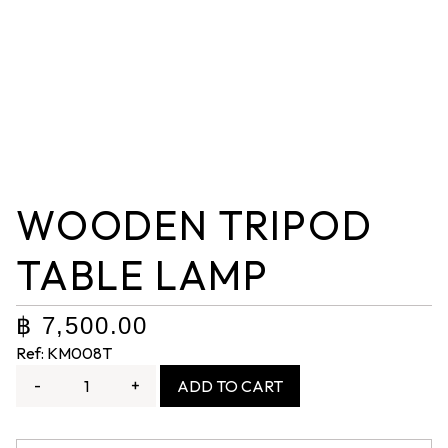
WOODEN TRIPOD
TABLE LAMP
฿
7,500.00
Ref: KM008T
-
+
ADD TO CART