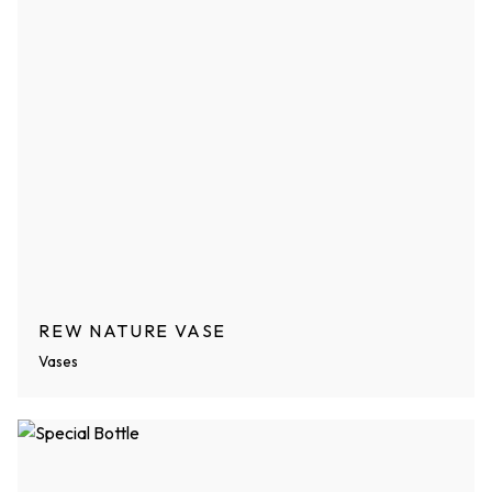
REW NATURE VASE
Vases