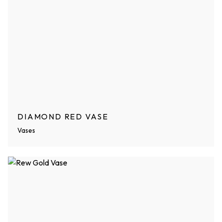
DIAMOND RED VASE
Vases