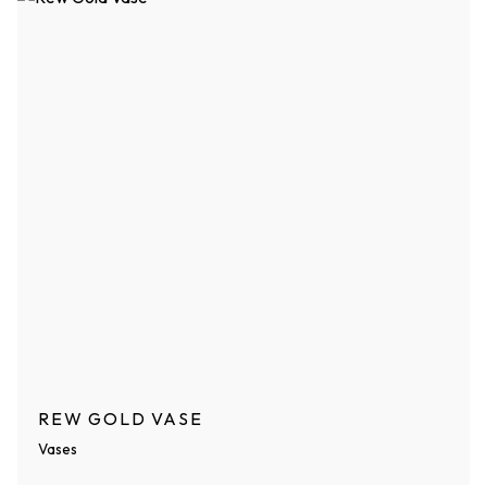
REW GOLD VASE
Vases