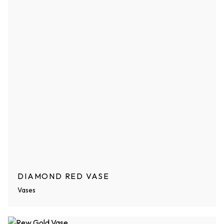
DIAMOND RED VASE
Vases