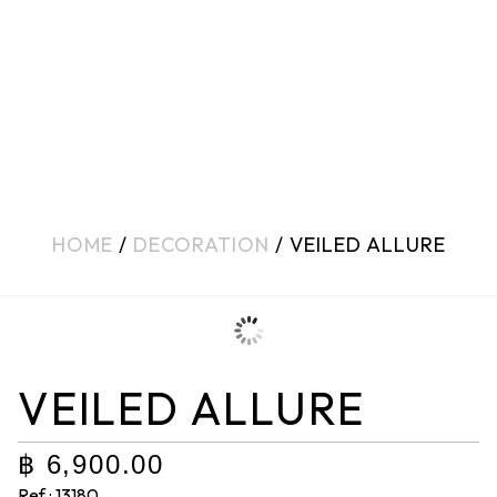
HOME
/
DECORATION
/ VEILED ALLURE
VEILED ALLURE
฿
6,900.00
Ref : 13180