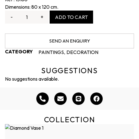
Dimensions: 80 x 120 cm.
-
+
ADD TO CART
SEND AN ENQUIRY
CATEGORY
PAINTINGS
DECORATION
,
SUGGESTIONS
No suggestions available.
COLLECTION