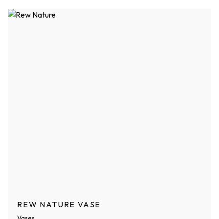
REW NATURE VASE
Vases