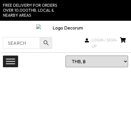
FREE DELIVERY! FOR ORDERS
OVER 10,000THB. LOCAL &
NEARBY AREAS
LOGIN / SIGN-
UP