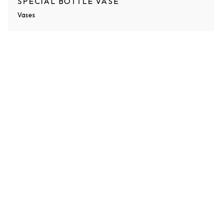
SPECIAL BOTTLE VASE
Vases