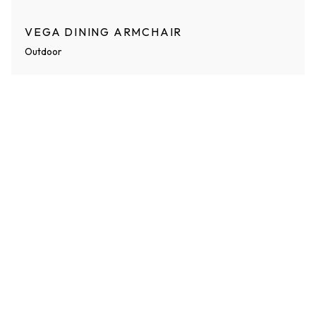
VEGA DINING ARMCHAIR
Outdoor