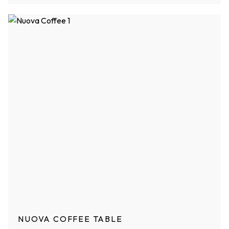
NUOVA COFFEE TABLE