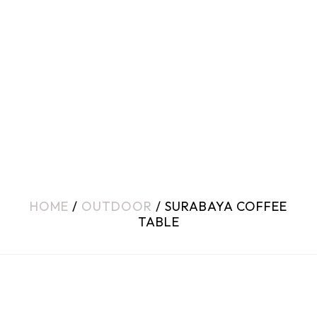
HOME
/
OUTDOOR
/ SURABAYA COFFEE
TABLE