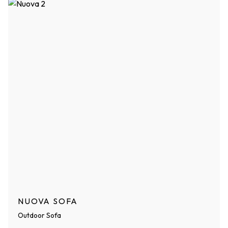
NUOVA SOFA
Outdoor Sofa