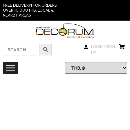
FREE DELIVERY! FOR ORDERS
OVER 10,000THB. LOCAL &
NEARBY AREAS
LOGIN / SIGN-
UP