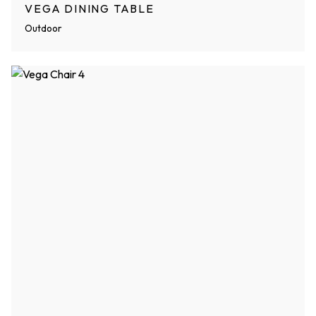
VEGA DINING TABLE
Outdoor