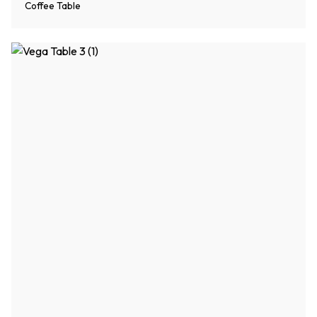
Coffee Table