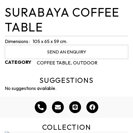
SURABAYA COFFEE
TABLE
Dimensions : 105 x 65 x 59 cm.
SEND AN ENQUIRY
CATEGORY
COFFEE TABLE
OUTDOOR
,
SUGGESTIONS
No suggestions available.
COLLECTION