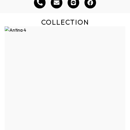
COLLECTION