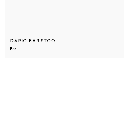
DARIO BAR STOOL
Bar