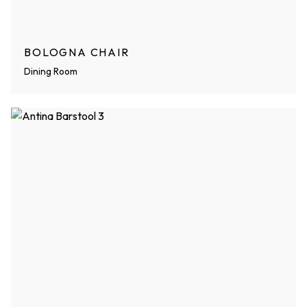
BOLOGNA CHAIR
Dining Room