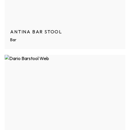
ANTINA BAR STOOL
Bar