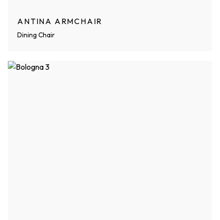
ANTINA ARMCHAIR
Dining Chair