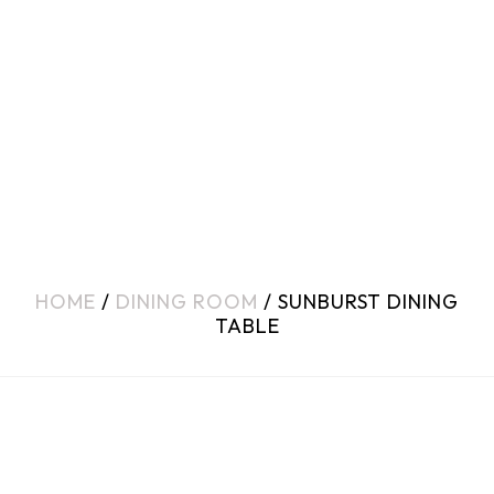
HOME
/
DINING ROOM
/ SUNBURST DINING
TABLE