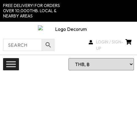
FREE DELIVERY! FOR ORDERS
OVER 10,000THB. LOCAL &
NEARBY AREAS
LOGIN / SIGN-
UP