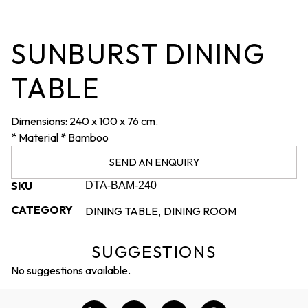
SUNBURST DINING
TABLE
Dimensions: 240 x 100 x 76 cm.
* Material * Bamboo
SEND AN ENQUIRY
SKU
DTA-BAM-240
CATEGORY
DINING TABLE
DINING ROOM
,
SUGGESTIONS
No suggestions available.