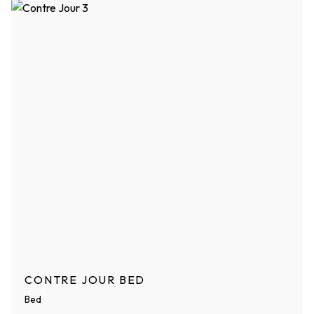
CONTRE JOUR BED
Bed