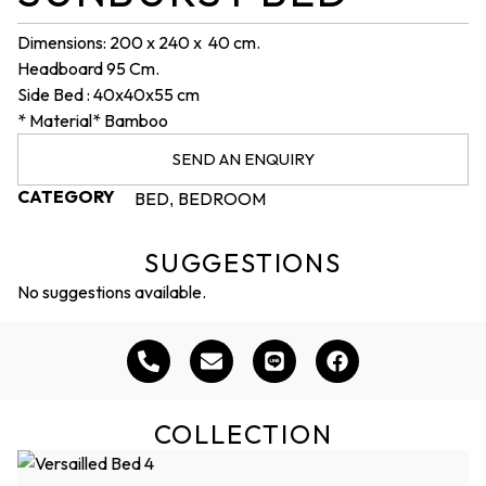
Dimensions: 200 x 240 x 40 cm.
Headboard 95 Cm.
Side Bed : 40x40x55 cm
* Material* Bamboo
SEND AN ENQUIRY
CATEGORY
BED
BEDROOM
,
SUGGESTIONS
No suggestions available.
COLLECTION