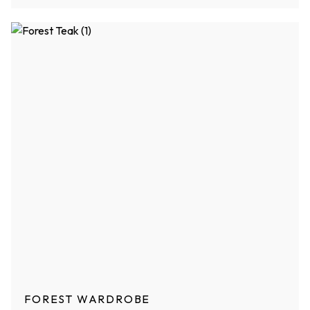
FOREST WARDROBE