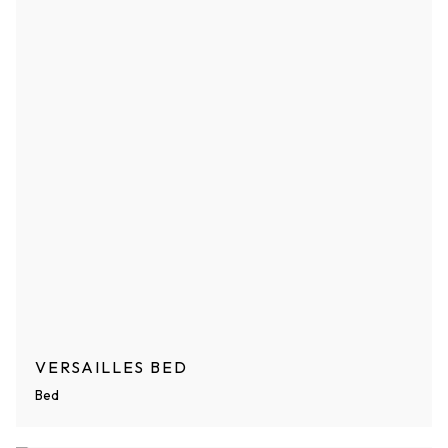
VERSAILLES BED
Bed