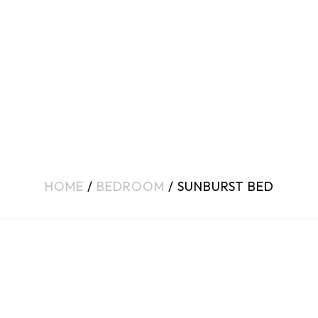
HOME
/
BEDROOM
/ SUNBURST BED