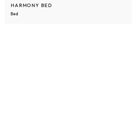
HARMONY BED
Bed