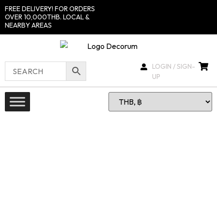
FREE DELIVERY! FOR ORDERS
OVER 10,000THB. LOCAL &
NEARBY AREAS
LOGIN / SIGN-
UP