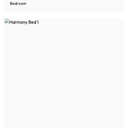
Bedroom