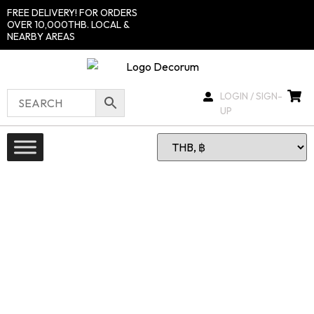
FREE DELIVERY! FOR ORDERS
OVER 10,000THB. LOCAL &
NEARBY AREAS
LOGIN / SIGN-
UP