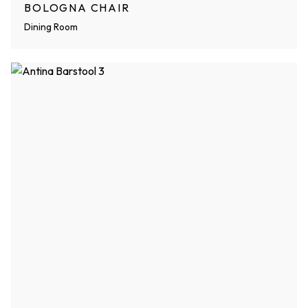
BOLOGNA CHAIR
Dining Room