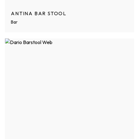
ANTINA BAR STOOL
Bar