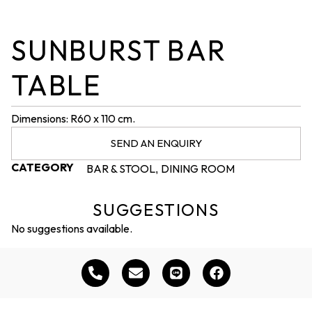
SUNBURST BAR
TABLE
Dimensions: R60 x 110 cm.
SEND AN ENQUIRY
CATEGORY
BAR & STOOL
DINING ROOM
,
SUGGESTIONS
No suggestions available.