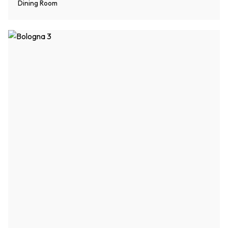
Dining Room