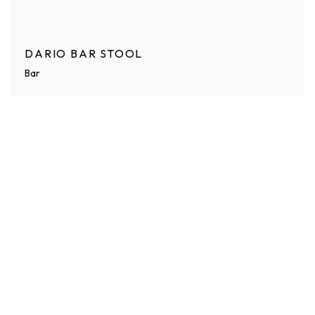
DARIO BAR STOOL
Bar