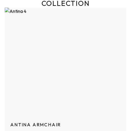
COLLECTION
ANTINA ARMCHAIR