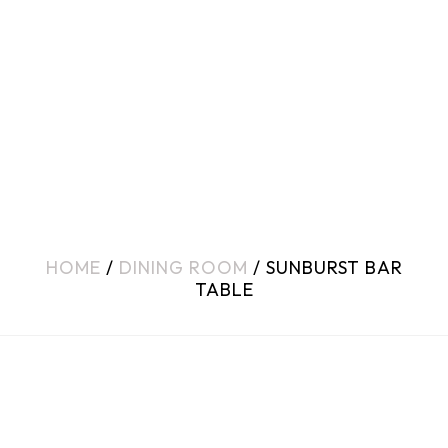
HOME
/
DINING ROOM
/ SUNBURST BAR
TABLE