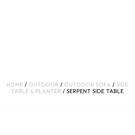
HOME
/
OUTDOOR
/
OUTDOOR SOFA
/
SIDE
TABLE & PLANTER
/ SERPENT SIDE TABLE