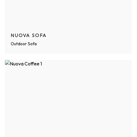
NUOVA SOFA
Outdoor Sofa