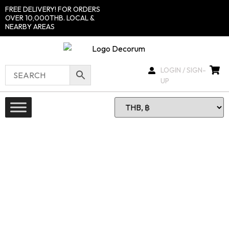
FREE DELIVERY! FOR ORDERS
OVER 10,000THB. LOCAL &
NEARBY AREAS
LOGIN / SIGN-
UP