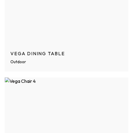
VEGA DINING TABLE
Outdoor