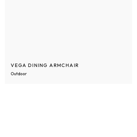
VEGA DINING ARMCHAIR
Outdoor