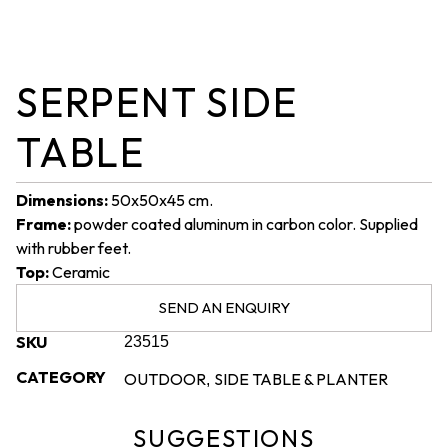
SERPENT SIDE
TABLE
Dimensions:
50x50x45 cm.
Frame:
powder coated aluminum in carbon color. Supplied
with rubber feet.
Top:
Ceramic
SEND AN ENQUIRY
SKU
23515
CATEGORY
OUTDOOR
SIDE TABLE & PLANTER
,
SUGGESTIONS