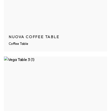
NUOVA COFFEE TABLE
Coffee Table