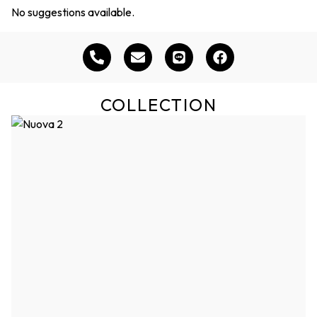
No suggestions available.
COLLECTION