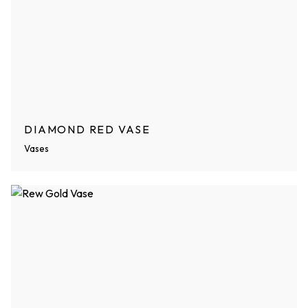
DIAMOND RED VASE
Vases