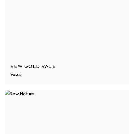
REW GOLD VASE
Vases