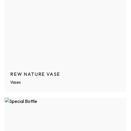
REW NATURE VASE
Vases