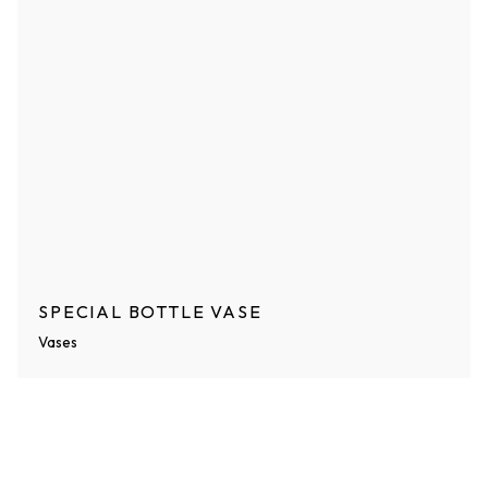
SPECIAL BOTTLE VASE
Vases