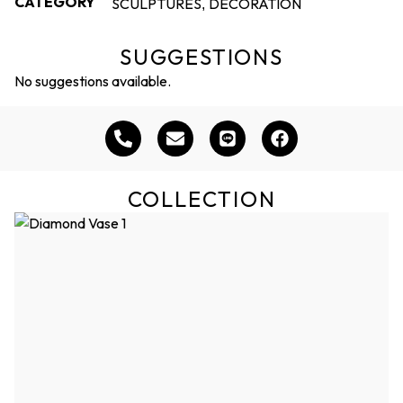
CATEGORY
SCULPTURES
DECORATION
,
SUGGESTIONS
No suggestions available.
COLLECTION