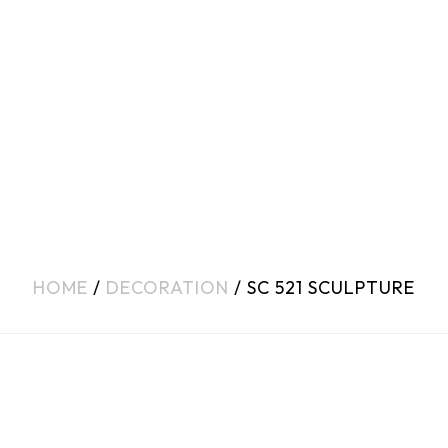
HOME
/
DECORATION
/ SC 521 SCULPTURE