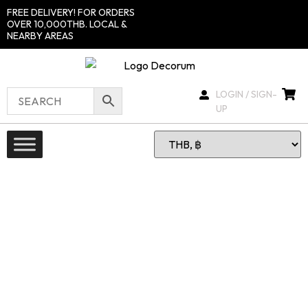
FREE DELIVERY! FOR ORDERS
OVER 10,000THB. LOCAL &
NEARBY AREAS
LOGIN / SIGN-
UP