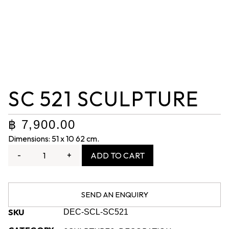
SC 521 SCULPTURE
฿
7,900.00
Dimensions: 51 x 10 62 cm.
-
+
ADD TO CART
SEND AN ENQUIRY
SKU
DEC-SCL-SC521