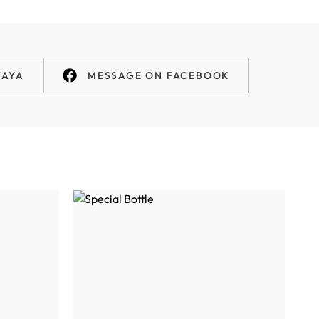
TAYA
MESSAGE ON FACEBOOK