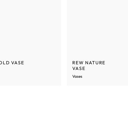
OLD VASE
REW NATURE
VASE
Vases