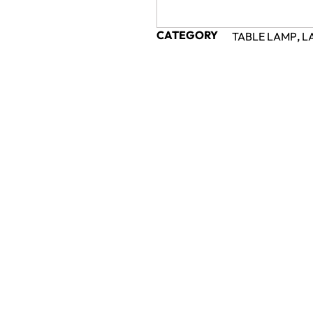
CATEGORY
TABLE LAMP
,
L