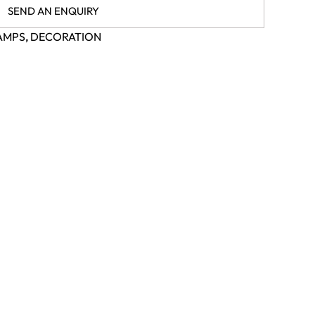
SEND AN ENQUIRY
AMPS
,
DECORATION