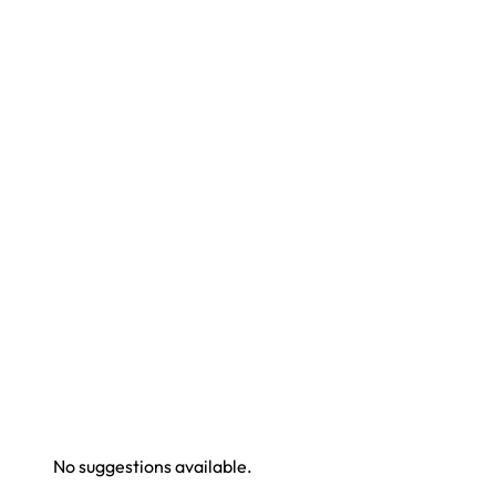
No suggestions available.