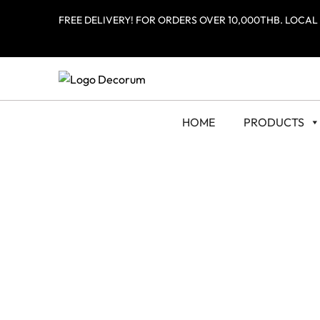
FREE DELIVERY! FOR ORDERS OVER 10,000THB. LOCAL
HOME
PRODUCTS