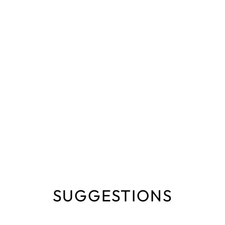
SUGGESTIONS