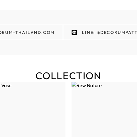
ORUM-THAILAND.COM
LINE: @DECORUMPAT
COLLECTION