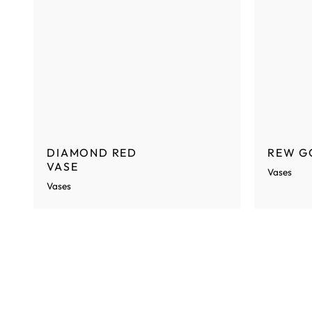
DIAMOND RED
REW G
VASE
Vases
Vases