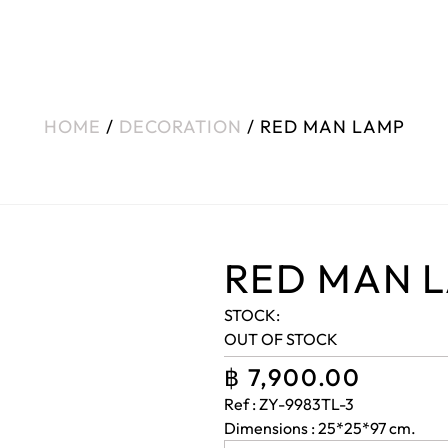
HOME
/
DECORATION
/ RED MAN LAMP
RED MAN 
STOCK:
OUT OF STOCK
฿
7,900.00
Ref : ZY-9983TL-3
Dimensions : 25*25*97 cm.