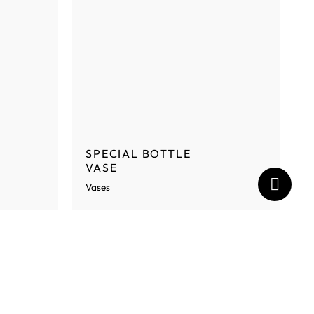
SPECIAL BOTTLE
VASE
Vases