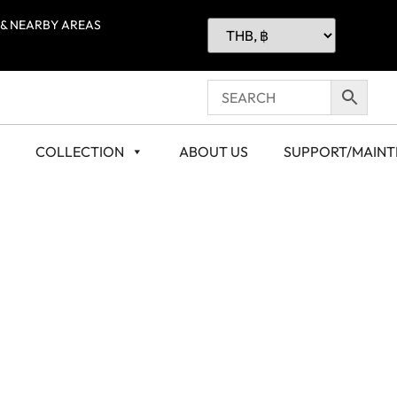
 & NEARBY AREAS
COLLECTION
ABOUT US
SUPPORT/MAIN