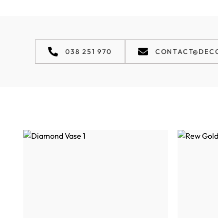
038 251 970
CONTACT@DEC