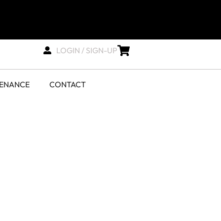
LOGIN / SIGN-UP
TENANCE
CONTACT