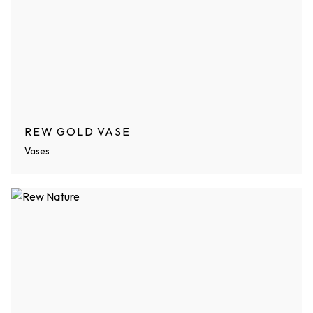
REW GOLD VASE
Vases