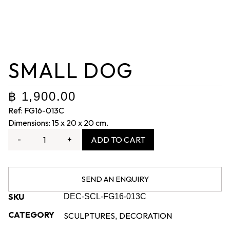
SMALL DOG
฿
1,900.00
Ref: FG16-013C
Dimensions: 15 x 20 x 20 cm.
-
+
ADD TO CART
SEND AN ENQUIRY
SKU
DEC-SCL-FG16-013C
CATEGORY
SCULPTURES
DECORATION
,