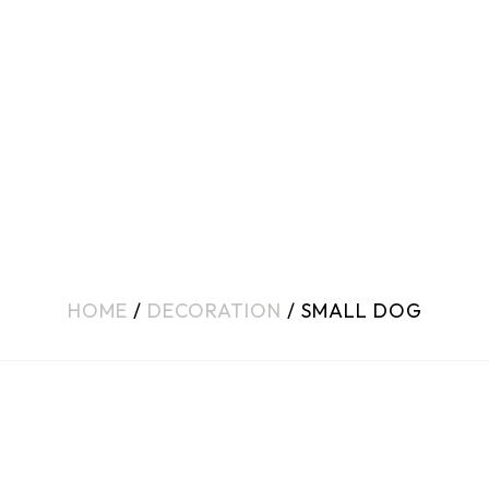
HOME
/
DECORATION
/ SMALL DOG