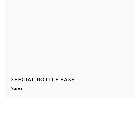
SPECIAL BOTTLE VASE
Vases