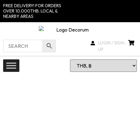
FREE DELIVERY! FOR ORDERS
OVER 10,000THB. LOCAL &
NEARBY AREAS
LOGIN / SIGN-
UP