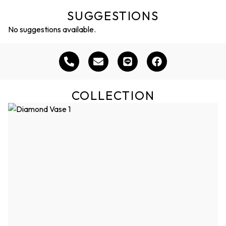
SUGGESTIONS
No suggestions available.
COLLECTION