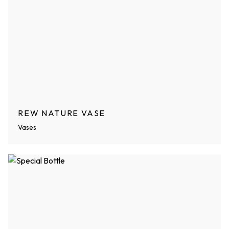
REW NATURE VASE
Vases