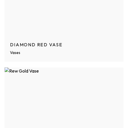
DIAMOND RED VASE
Vases