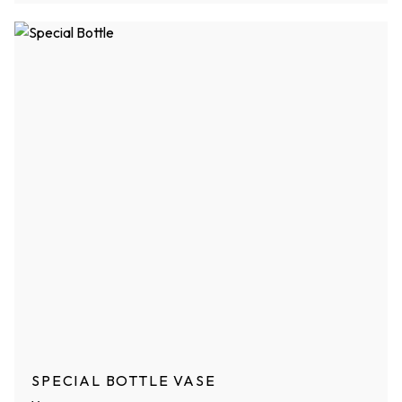
SPECIAL BOTTLE VASE