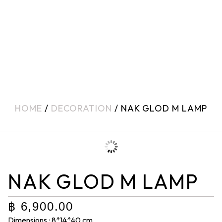
HOME
/
DECORATION
/ NAK GLOD M LAMP
NAK GLOD M LAMP
฿
6,900.00
Dimensions : 8*14*40 cm.