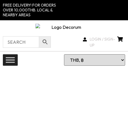
FREE DELIVERY! FOR ORDERS
OVER 10,000THB. LOCAL &
NEARBY AREAS
LOGIN / SIGN-
UP