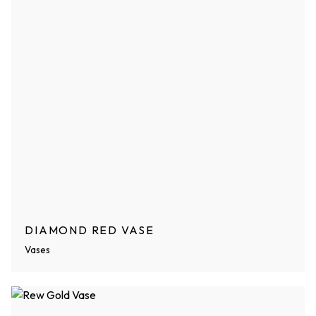
DIAMOND RED VASE
Vases