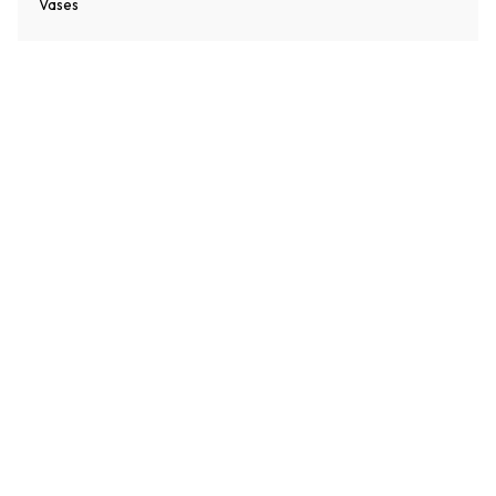
Vases