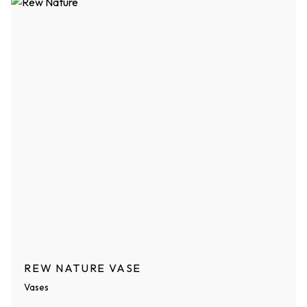
REW NATURE VASE
Vases