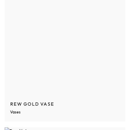
REW GOLD VASE
Vases