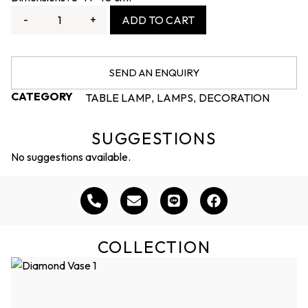
-
+
ADD TO CART
SEND AN ENQUIRY
CATEGORY
TABLE LAMP
LAMPS
DECORATION
,
,
SUGGESTIONS
No suggestions available.
COLLECTION