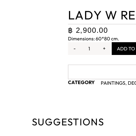
LADY W RE
฿
2,900.00
Dimensions: 60*80 cm.
-
+
ADD TO
CATEGORY
PAINTINGS
DE
,
SUGGESTIONS