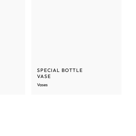
SPECIAL BOTTLE
VASE
Vases