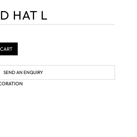
D HAT L
 CART
SEND AN ENQUIRY
CORATION