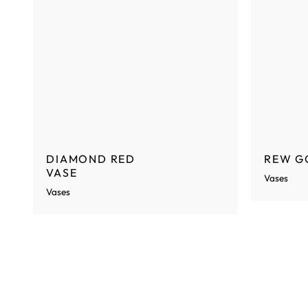
DIAMOND RED
REW G
VASE
Vases
Vases