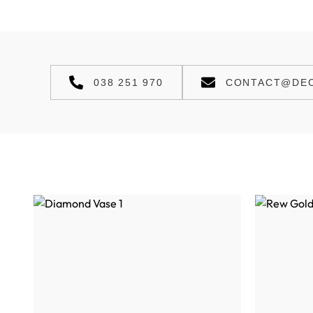
038 251 970
CONTACT@DEC