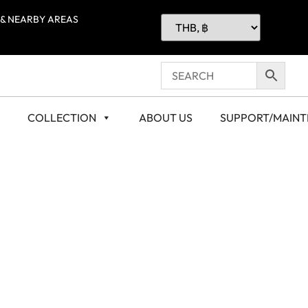
 & NEARBY AREAS
COLLECTION
ABOUT US
SUPPORT/MAIN