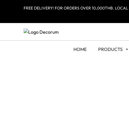
FREE DELIVERY! FOR ORDERS OVER 10,000THB. LOCAL
HOME
PRODUCTS