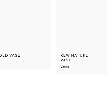
OLD VASE
REW NATURE
VASE
Vases