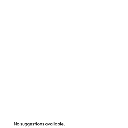
No suggestions available.