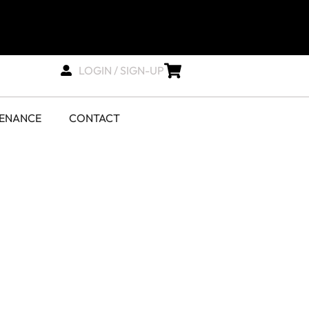
LOGIN / SIGN-UP
TENANCE
CONTACT