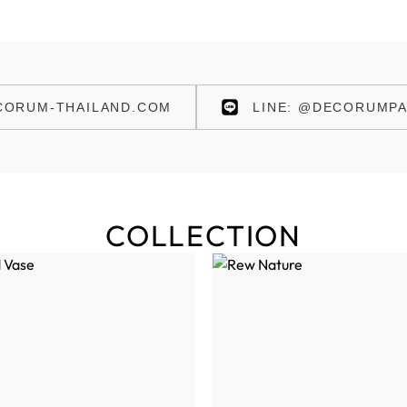
ORUM-THAILAND.COM
LINE: @DECORUMPA
COLLECTION