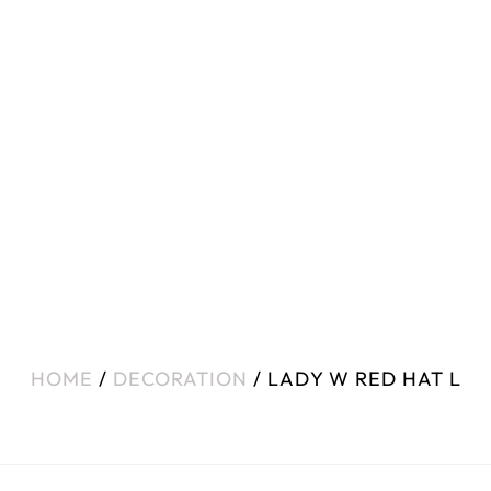
HOME
/
DECORATION
/ LADY W RED HAT L