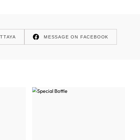
TTAYA
MESSAGE ON FACEBOOK