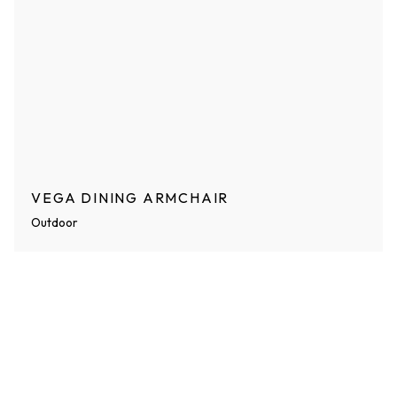
VEGA DINING ARMCHAIR
Outdoor