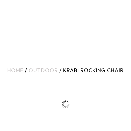
HOME
/
OUTDOOR
/ KRABI ROCKING CHAIR