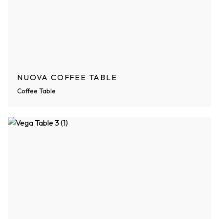
NUOVA COFFEE TABLE
Coffee Table