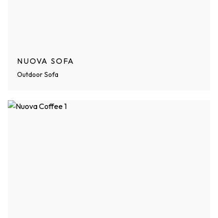
NUOVA SOFA
Outdoor Sofa