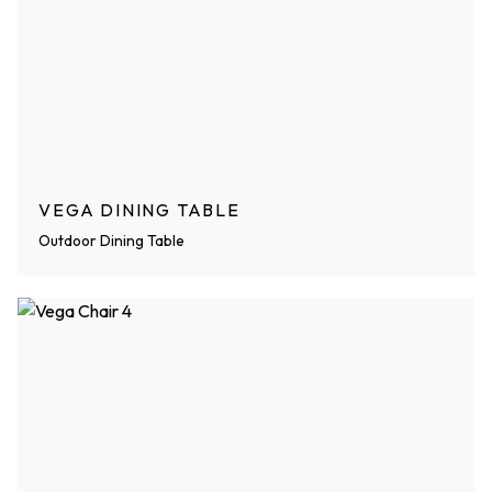
VEGA DINING TABLE
Outdoor Dining Table