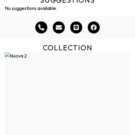
SUGGESTIONS
No suggestions available.
COLLECTION