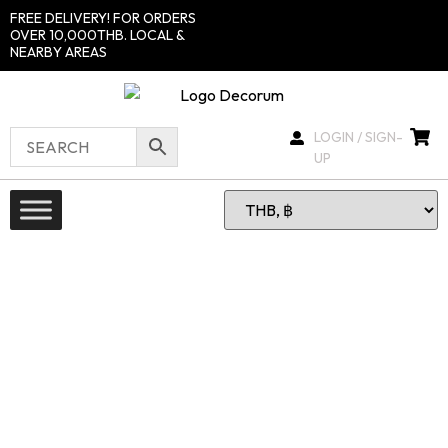
FREE DELIVERY! FOR ORDERS
OVER 10,000THB. LOCAL &
NEARBY AREAS
LOGIN / SIGN-
UP