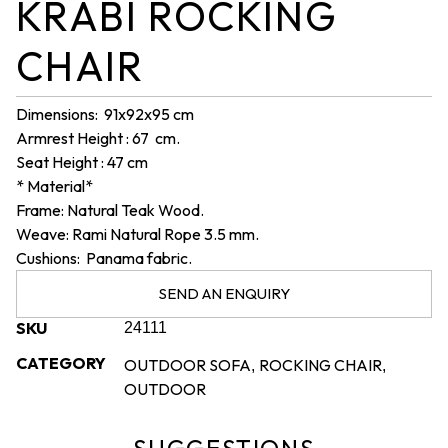
KRABI ROCKING
CHAIR
Dimensions: 91x92x95 cm
Armrest Height : 67 cm.
Seat Height : 47 cm
* Material*
Frame: Natural Teak Wood.
Weave: Rami Natural Rope 3.5 mm.
Cushions: Panama fabric.
SEND AN ENQUIRY
SKU
24111
CATEGORY
OUTDOOR SOFA
ROCKING CHAIR
,
,
OUTDOOR