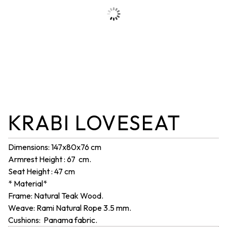
KRABI LOVESEAT
Dimensions: 147x80x76 cm
Armrest Height : 67 cm.
Seat Height : 47 cm
* Material*
Frame: Natural Teak Wood.
Weave: Rami Natural Rope 3.5 mm.
Cushions: Panama fabric.