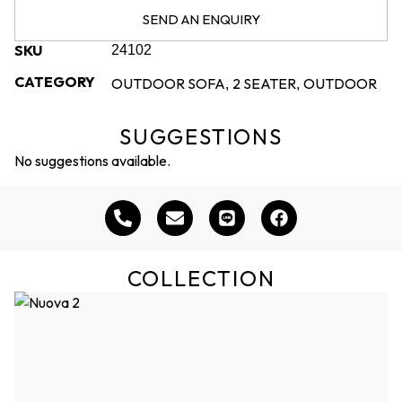
SEND AN ENQUIRY
SKU
24102
CATEGORY
OUTDOOR SOFA
2 SEATER
OUTDOOR
,
,
SUGGESTIONS
No suggestions available.
COLLECTION