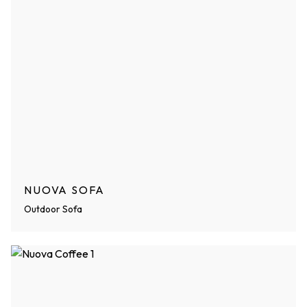
NUOVA SOFA
Outdoor Sofa