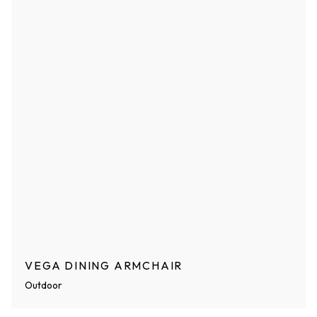
VEGA DINING ARMCHAIR
Outdoor