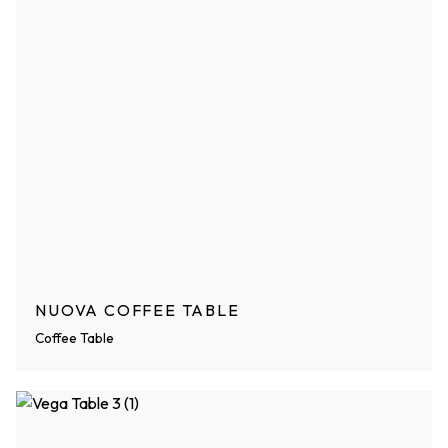
NUOVA COFFEE TABLE
Coffee Table