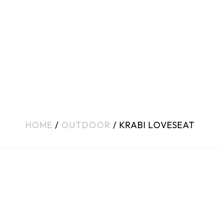
HOME
/
OUTDOOR
/ KRABI LOVESEAT