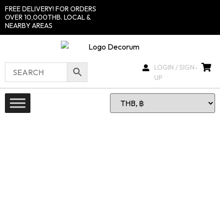
FREE DELIVERY! FOR ORDERS
OVER 10,000THB. LOCAL &
NEARBY AREAS
LOGIN / SIGN-
UP