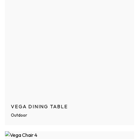
VEGA DINING TABLE
Outdoor