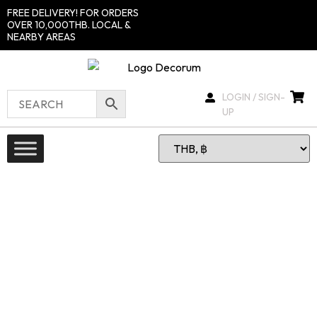
FREE DELIVERY! FOR ORDERS
OVER 10,000THB. LOCAL &
NEARBY AREAS
LOGIN / SIGN-
UP