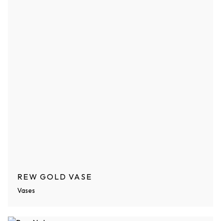
REW GOLD VASE
Vases