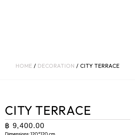
HOME
/
DECORATION
/ CITY TERRACE
CITY TERRACE
฿
9,400.00
Dimensions: 120*120 cm.