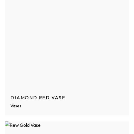
DIAMOND RED VASE
Vases