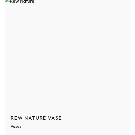
REW NATURE VASE
Vases