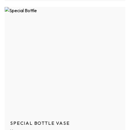
SPECIAL BOTTLE VASE