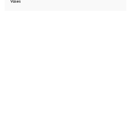
Vases