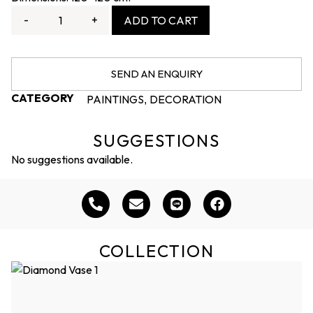
-
+
ADD TO CART
SEND AN ENQUIRY
CATEGORY
PAINTINGS
DECORATION
,
SUGGESTIONS
No suggestions available.
COLLECTION