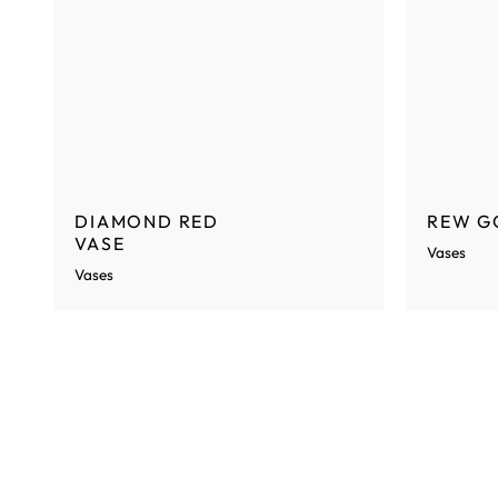
DIAMOND RED
REW G
VASE
Vases
Vases