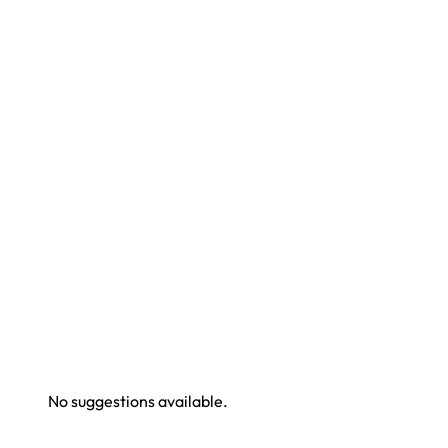
No suggestions available.