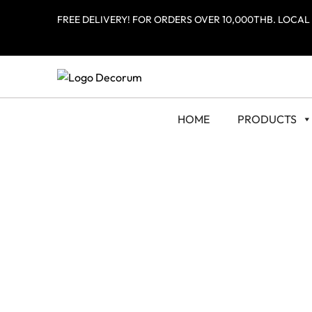
FREE DELIVERY! FOR ORDERS OVER 10,000THB. LOCAL
HOME
PRODUCTS