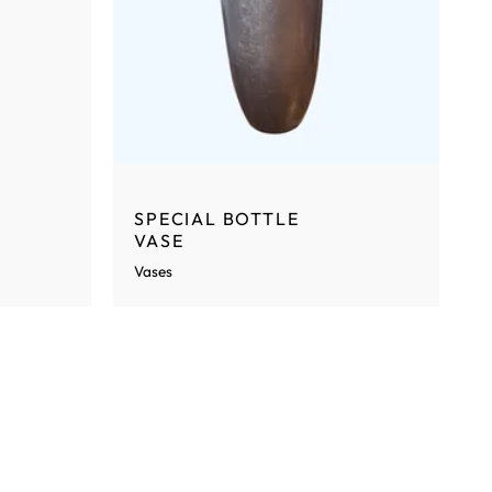
SPECIAL BOTTLE
VASE
Vases