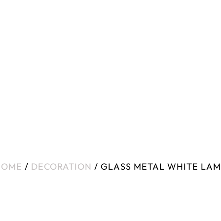
HOME
/
DECORATION
/ GLASS METAL WHITE LA