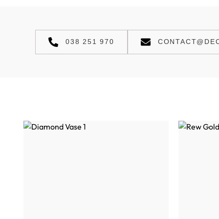
038 251 970
CONTACT@DEC