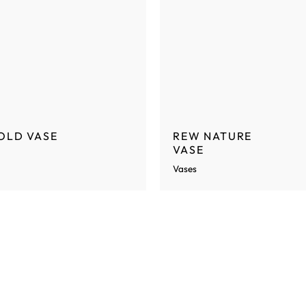
OLD VASE
REW NATURE
VASE
Vases