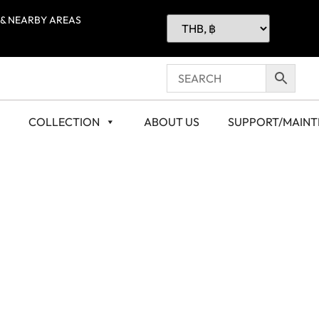
 & NEARBY AREAS
COLLECTION
ABOUT US
SUPPORT/MAIN