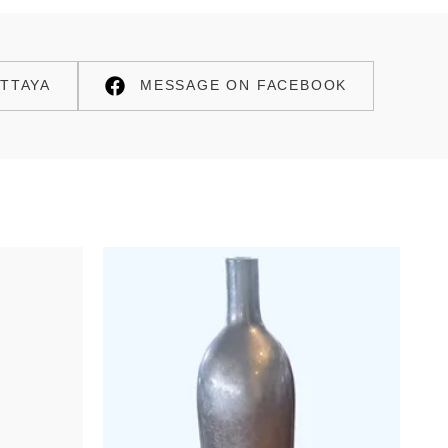
TTAYA
MESSAGE ON FACEBOOK