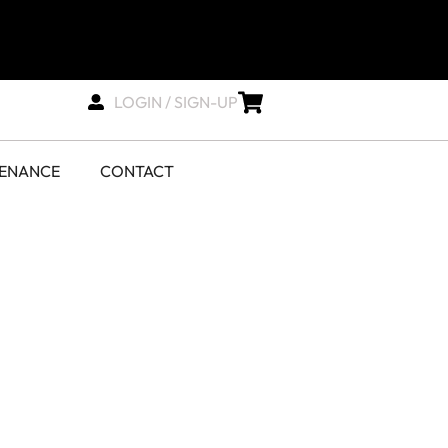
LOGIN / SIGN-UP
TENANCE
CONTACT