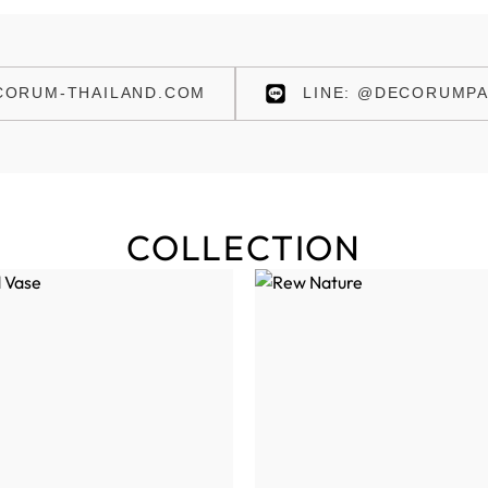
ORUM-THAILAND.COM
LINE: @DECORUMPA
COLLECTION