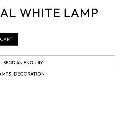
AL WHITE LAMP
 CART
SEND AN ENQUIRY
AMPS
DECORATION
,