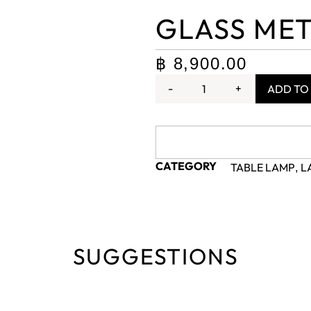
GLASS MET
฿
8,900.00
-
+
ADD TO
CATEGORY
TABLE LAMP
L
,
SUGGESTIONS