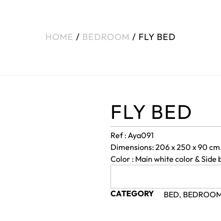
HOME
/
BEDROOM
/ FLY BED
FLY BED
Ref : Aya091
Dimensions: 206 x 250 x 90 cm
Color : Main white color & Side 
CATEGORY
BED
BEDROO
,