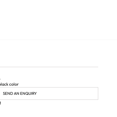
.
black color
SEND AN ENQUIRY
M