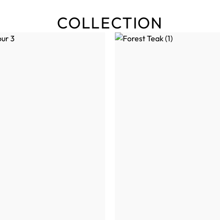
COLLECTION