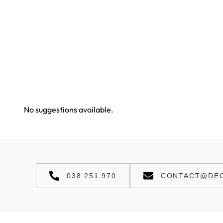
No suggestions available.
038 251 970
CONTACT@DEC