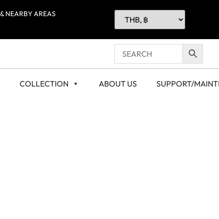
 & NEARBY AREAS
COLLECTION
ABOUT US
SUPPORT/MAIN