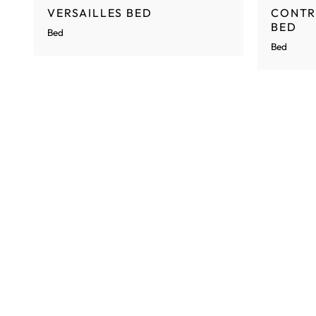
VERSAILLES BED
CONTR
BED
Bed
Bed