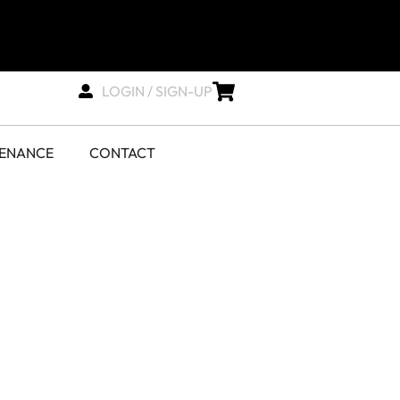
LOGIN / SIGN-UP
TENANCE
CONTACT