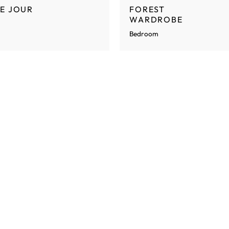
E JOUR
FOREST
WARDROBE
Bedroom