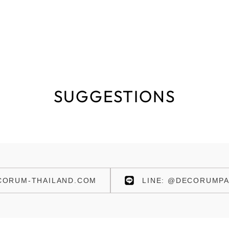
SUGGESTIONS
ORUM-THAILAND.COM
LINE: @DECORUMPA