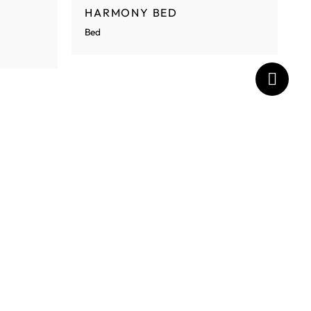
HARMONY BED
Bed