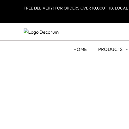
FREE DELIVERY! FOR ORDERS OVER 10,000THB. LOCAL
HOME
PRODUCTS