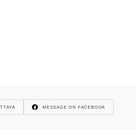
TTAYA
MESSAGE ON FACEBOOK