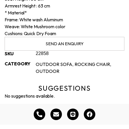
Armrest Height :
63 cm
* Material*
Frame: White wash Aluminum
Weave: White Mushroom color
Cushions: Quick Dry Foam
SEND AN ENQUIRY
SKU
22858
CATEGORY
OUTDOOR SOFA
ROCKING CHAIR
,
,
OUTDOOR
SUGGESTIONS
No suggestions available.