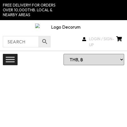
FREE DELIVERY! FOR ORDERS
OVER 10,000THB. LOCAL &
NEARBY AREAS
LOGIN / SIGN-
UP