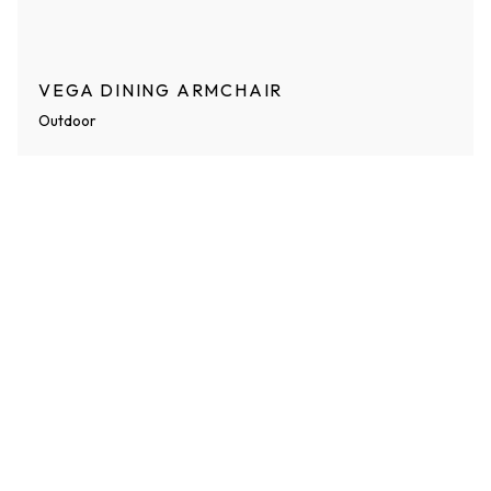
VEGA DINING ARMCHAIR
Outdoor