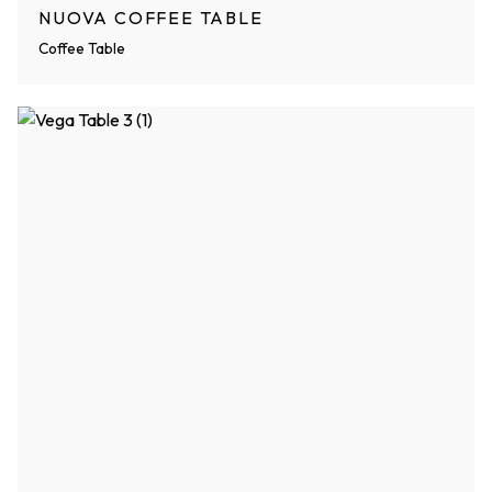
NUOVA COFFEE TABLE
Coffee Table