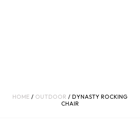
HOME
/
OUTDOOR
/ DYNASTY ROCKING
CHAIR