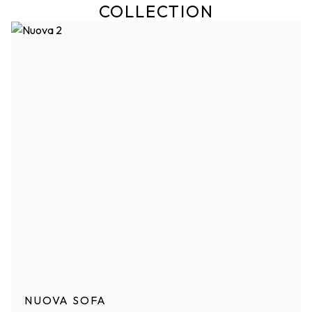
COLLECTION
NUOVA SOFA