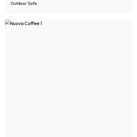
Outdoor Sofa