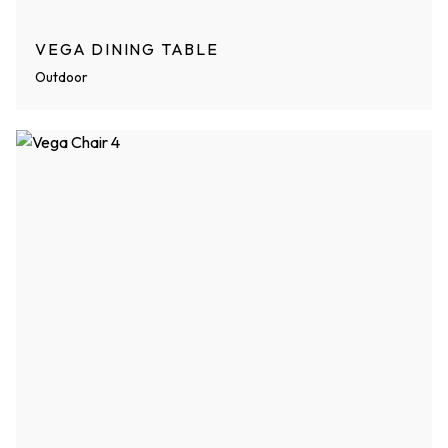
VEGA DINING TABLE
Outdoor