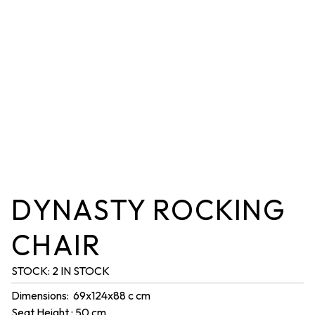
DYNASTY ROCKING
CHAIR
STOCK:
2 IN STOCK
Dimensions: 69x124x88 c cm
Seat Height : 50 cm