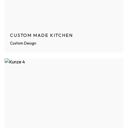
CUSTOM MADE KITCHEN
Custom Design