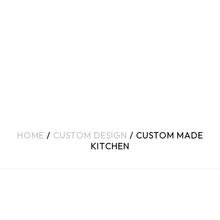
HOME
/
CUSTOM DESIGN
/ CUSTOM MADE
KITCHEN