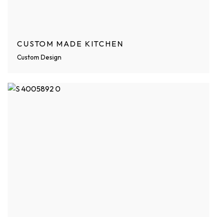
CUSTOM MADE KITCHEN
Custom Design