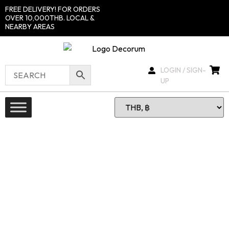
FREE DELIVERY! FOR ORDERS
OVER 10,000THB. LOCAL &
NEARBY AREAS
LOGIN / SIGN-
UP