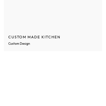
CUSTOM MADE KITCHEN
Custom Design