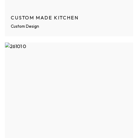
CUSTOM MADE KITCHEN
Custom Design