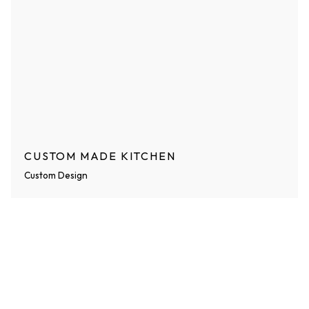
CUSTOM MADE KITCHEN
Custom Design