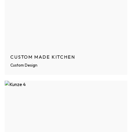
CUSTOM MADE KITCHEN
Custom Design