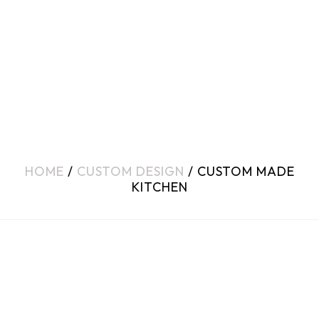
HOME
/
CUSTOM DESIGN
/ CUSTOM MADE
KITCHEN