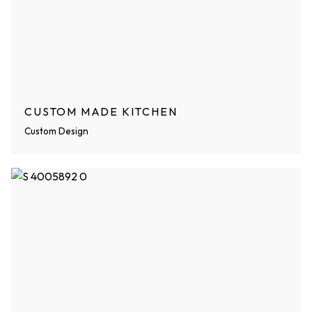
CUSTOM MADE KITCHEN
Custom Design