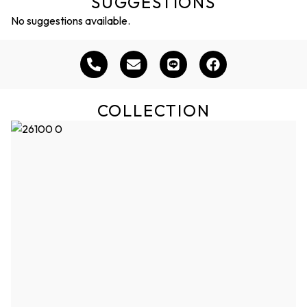
SUGGESTIONS
No suggestions available.
COLLECTION