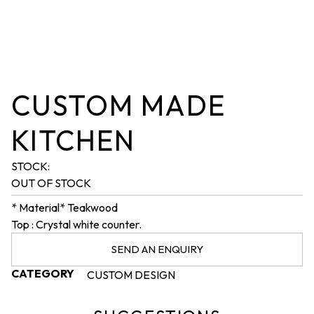
CUSTOM MADE
KITCHEN
STOCK:
OUT OF STOCK
* Material* Teakwood
Top : Crystal white counter.
SEND AN ENQUIRY
CATEGORY
CUSTOM DESIGN