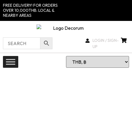
FREE DELIVERY! FOR ORDERS
OVER 10,000THB. LOCAL &
NEARBY AREAS
LOGIN / SIGN-
UP