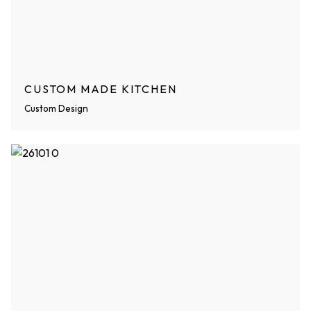
CUSTOM MADE KITCHEN
Custom Design