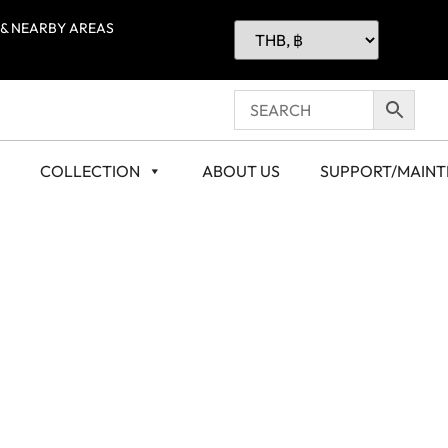
 & NEARBY AREAS
COLLECTION
ABOUT US
SUPPORT/MAIN