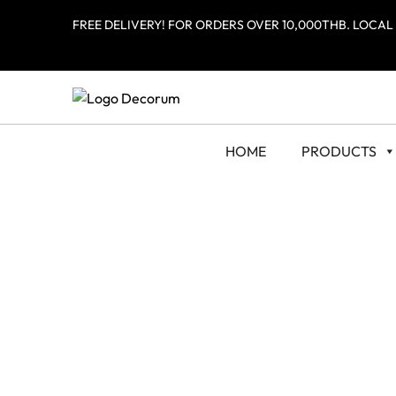
FREE DELIVERY! FOR ORDERS OVER 10,000THB. LOCAL
HOME
PRODUCTS