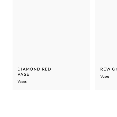
DIAMOND RED
REW G
VASE
Vases
Vases