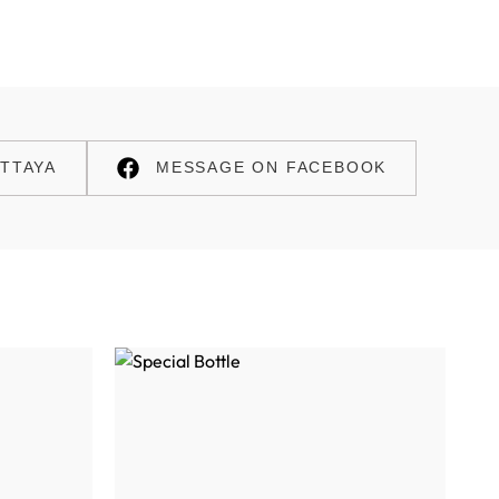
TTAYA
MESSAGE ON FACEBOOK