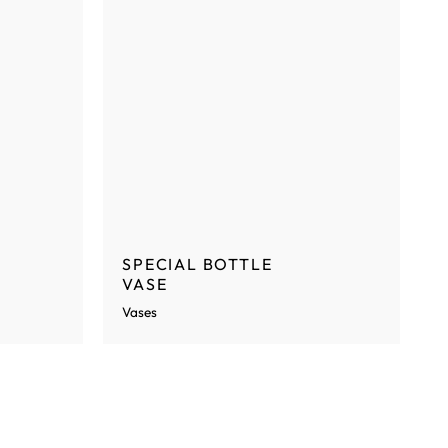
SPECIAL BOTTLE
VASE
Vases