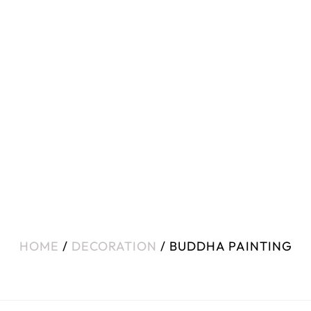
HOME
/
DECORATION
/ BUDDHA PAINTING