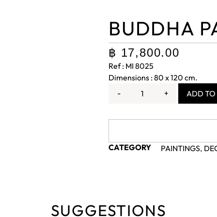
BUDDHA P
฿
17,800.00
Ref : MI 8025
Dimensions : 80 x 120 cm.
-
+
ADD TO
CATEGORY
PAINTINGS
DE
,
SUGGESTIONS