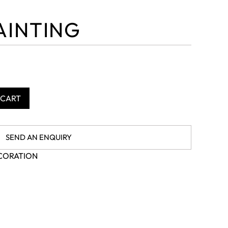
AINTING
 CART
SEND AN ENQUIRY
CORATION