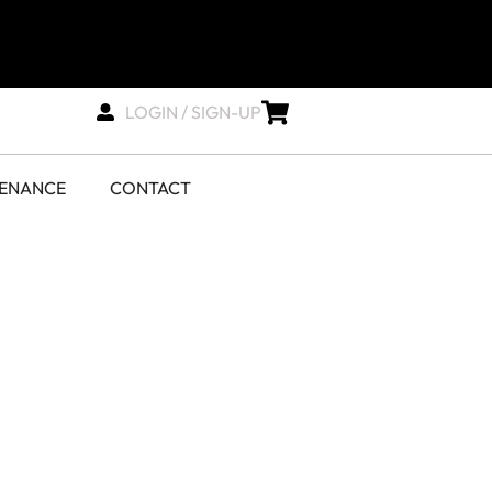
LOGIN / SIGN-UP
TENANCE
CONTACT