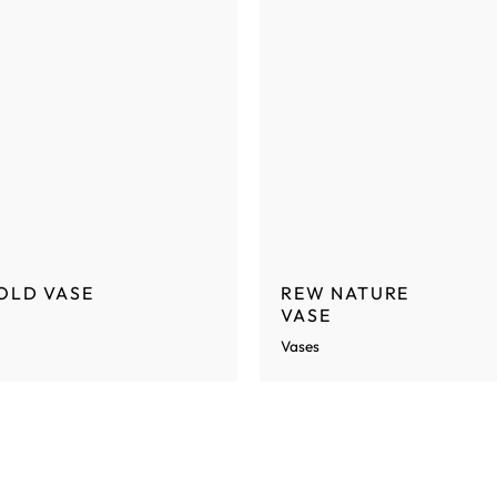
OLD VASE
REW NATURE
VASE
Vases