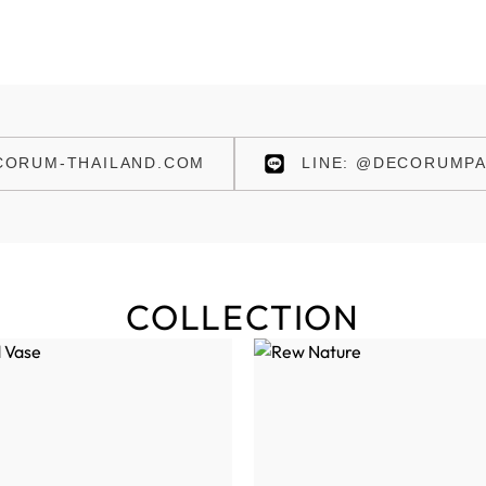
ORUM-THAILAND.COM
LINE: @DECORUMPA
COLLECTION