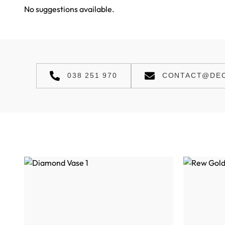
No suggestions available.
038 251 970
CONTACT@DEC