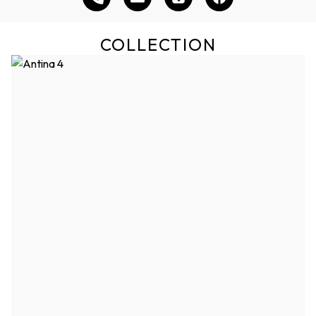
COLLECTION