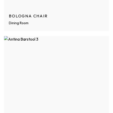
BOLOGNA CHAIR
Dining Room