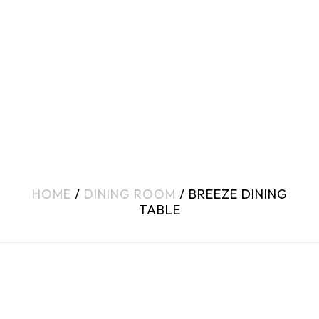
HOME
/
DINING ROOM
/ BREEZE DINING
TABLE