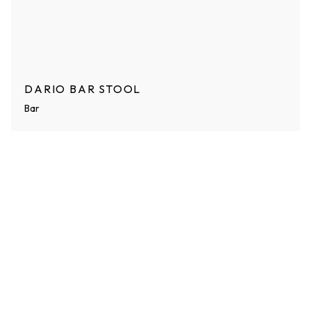
DARIO BAR STOOL
Bar