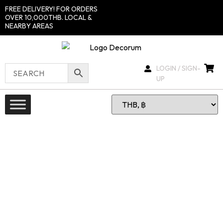
FREE DELIVERY! FOR ORDERS
OVER 10,000THB. LOCAL &
NEARBY AREAS
LOGIN / SIGN-
UP