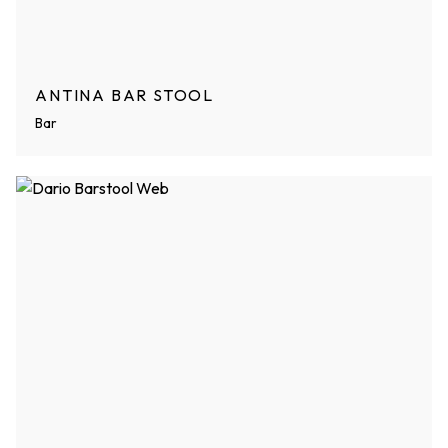
ANTINA BAR STOOL
Bar