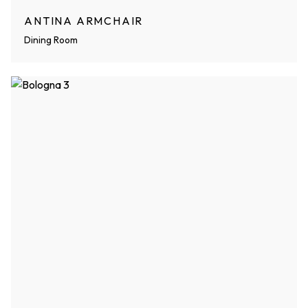
ANTINA ARMCHAIR
Dining Room