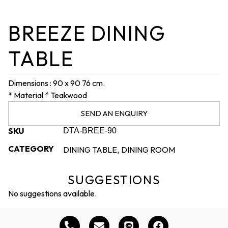
BREEZE DINING
TABLE
Dimensions : 90 x 90 76 cm.
* Material * Teakwood
SEND AN ENQUIRY
SKU
DTA-BREE-90
CATEGORY
DINING TABLE
DINING ROOM
,
SUGGESTIONS
No suggestions available.