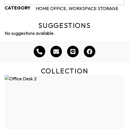
CATEGORY
HOME OFFICE
WORKSPACE STORAGE
,
SUGGESTIONS
No suggestions available.
COLLECTION