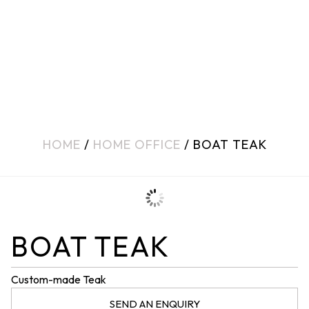
HOME
/
HOME OFFICE
/ BOAT TEAK
BOAT TEAK
Custom-made Teak
SEND AN ENQUIRY