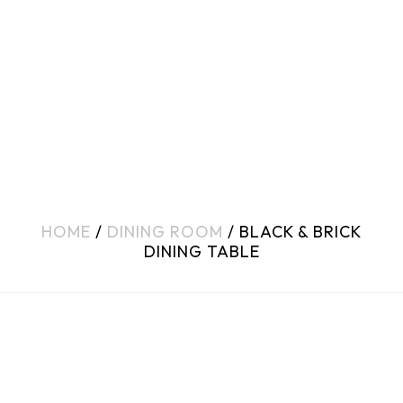
HOME
/
DINING ROOM
/ BLACK & BRICK
DINING TABLE