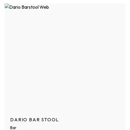
DARIO BAR STOOL
Bar