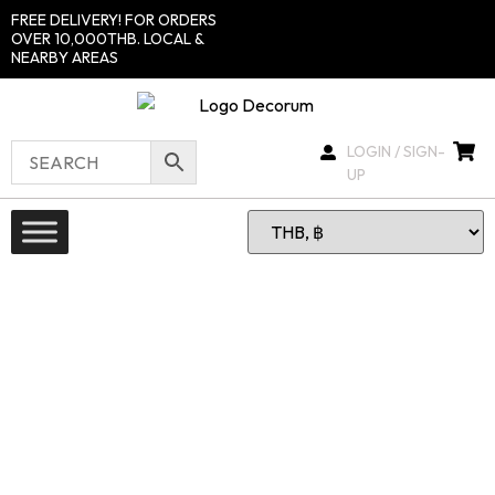
FREE DELIVERY! FOR ORDERS
OVER 10,000THB. LOCAL &
NEARBY AREAS
LOGIN / SIGN-
UP