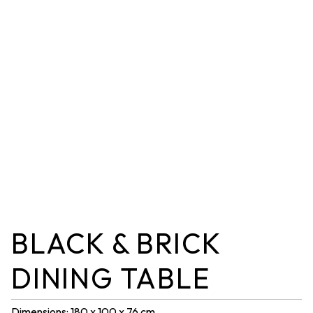
BLACK & BRICK
DINING TABLE
Dimensions: 180 x 100 x 76 cm.