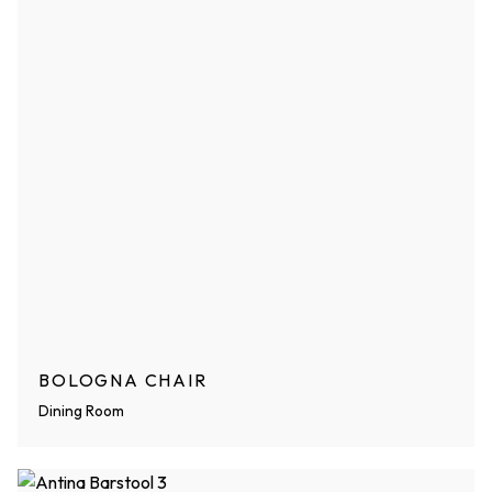
BOLOGNA CHAIR
Dining Room