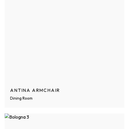
ANTINA ARMCHAIR
Dining Room