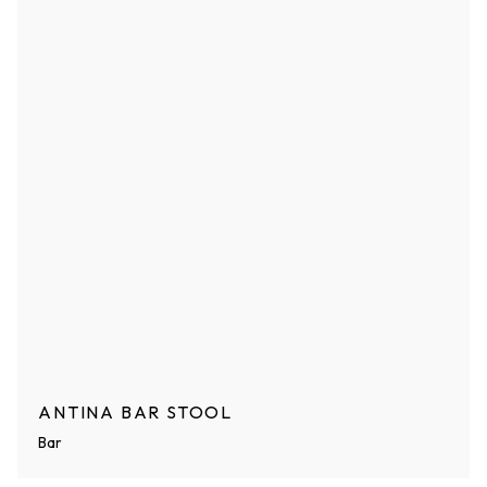
ANTINA BAR STOOL
Bar