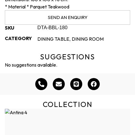
* Material * Parquet Teakwood
SEND AN ENQUIRY
SKU
DTA-BBL-180
CATEGORY
DINING TABLE
DINING ROOM
,
SUGGESTIONS
No suggestions available.
COLLECTION