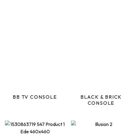
BB TV CONSOLE
BLACK & BRICK
CONSOLE