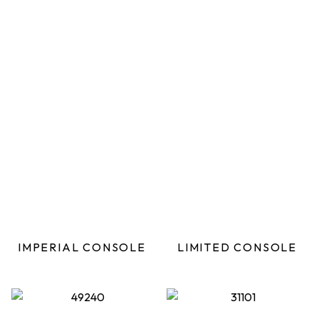
IMPERIAL CONSOLE
LIMITED CONSOLE