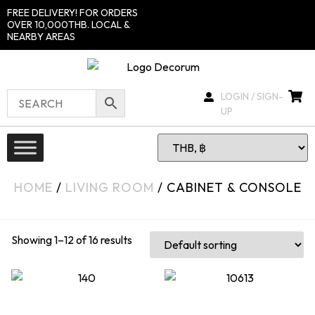
FREE DELIVERY! FOR ORDERS
OVER 10,000THB. LOCAL &
NEARBY AREAS
LOGIN / SIGN-
UP
HOME
/
LIVING ROOM
/ CABINET & CONSOLE
Showing 1–12 of 16 results