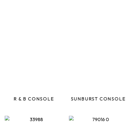
R & B CONSOLE
SUNBURST CONSOLE