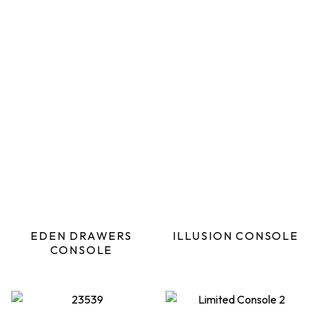
EDEN DRAWERS
ILLUSION CONSOLE
CONSOLE