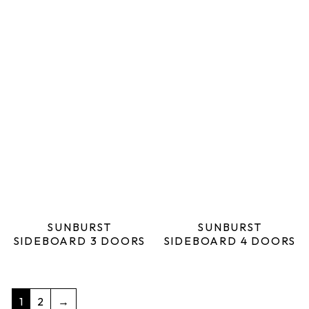
SUNBURST
SUNBURST
SIDEBOARD 3 DOORS
SIDEBOARD 4 DOORS
1
2
→