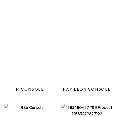
M CONSOLE
PAPILLON CONSOLE