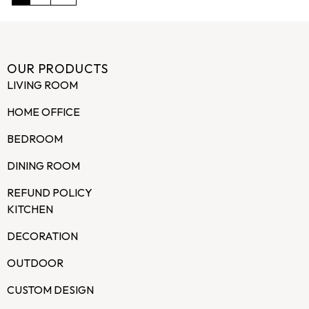
OUR PRODUCTS
LIVING ROOM
HOME OFFICE
BEDROOM
DINING ROOM
REFUND POLICY
KITCHEN
DECORATION
OUTDOOR
CUSTOM DESIGN