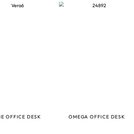
IE OFFICE DESK
OMEGA OFFICE DESK