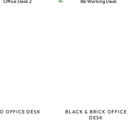
O OFFICE DESK
BLACK & BRICK OFFICE
DESK