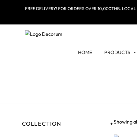
FREE DELIVERY! FOR ORDERS OVER 10,000THB. LOCAL
HOME
PRODUCTS
Showing all
COLLECTION
+