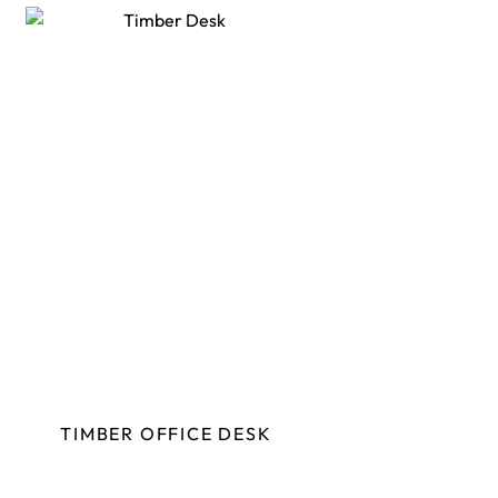
TIMBER OFFICE DESK