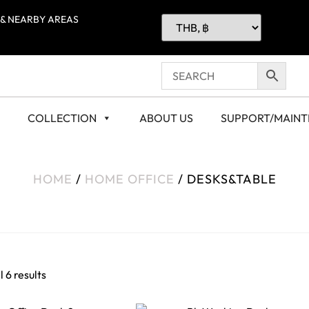
 & NEARBY AREAS
COLLECTION
ABOUT US
SUPPORT/MAIN
HOME
/
HOME OFFICE
/ DESKS&TABLE
 6 results