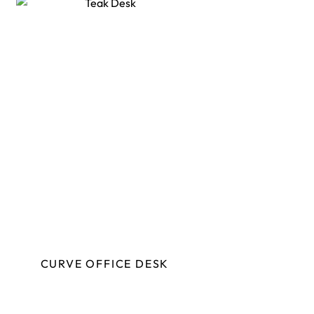
CURVE OFFICE DESK