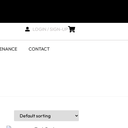
LOGIN / SIGN-UP
TENANCE
CONTACT