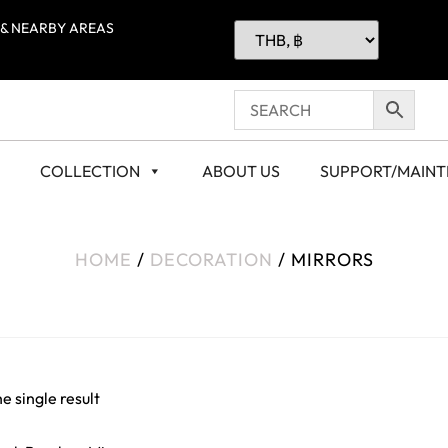
 & NEARBY AREAS
COLLECTION
ABOUT US
SUPPORT/MAIN
HOME
/
DECORATION
/ MIRRORS
e single result