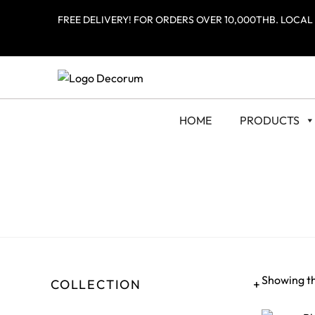
FREE DELIVERY! FOR ORDERS OVER 10,000THB. LOCAL
HOME
PRODUCTS
Showing th
COLLECTION
+