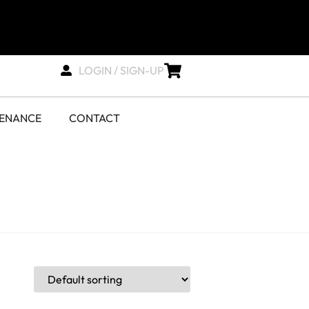
LOGIN / SIGN-UP
TENANCE
CONTACT