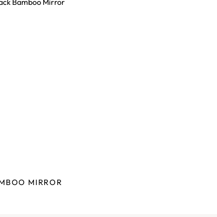
MBOO MIRROR