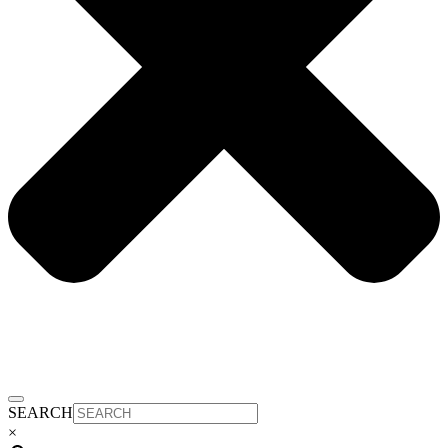
SEARCH
×