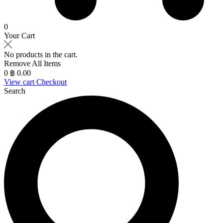
0
Your Cart
No products in the cart.
Remove All Items
0
฿ 0.00
View cart
Checkout
Search