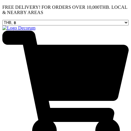
Skip
FREE DELIVERY! FOR ORDERS OVER 10,000THB. LOCAL
to
& NEARBY AREAS
content