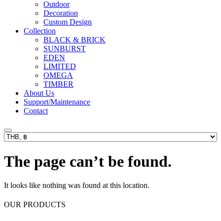
Outdoor
Decoration
Custom Design
Collection
BLACK & BRICK
SUNBURST
EDEN
LIMITED
OMEGA
TIMBER
About Us
Support/Maintenance
Contact
The page can’t be found.
It looks like nothing was found at this location.
OUR PRODUCTS