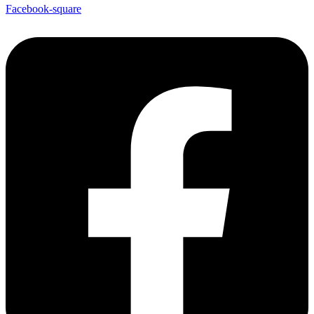
Facebook-square