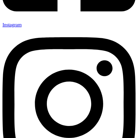
Instagram