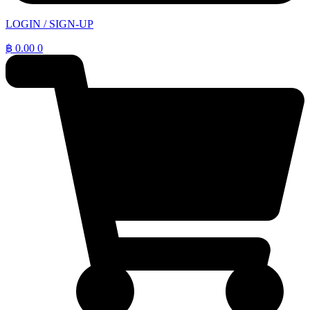
LOGIN / SIGN-UP
฿
0.00
0