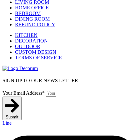
LIVING ROOM
HOME OFFICE
BEDROOM
DINING ROOM
REFUND POLICY
KITCHEN
DECORATION
OUTDOOR
CUSTOM DESIGN
TERMS OF SERVICE
SIGN UP TO OUR NEWS LETTER
Your Email Address*
Submit
Line