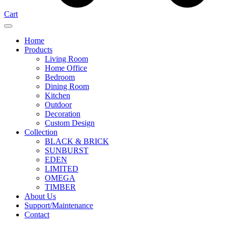
Cart
Home
Products
Living Room
Home Office
Bedroom
Dining Room
Kitchen
Outdoor
Decoration
Custom Design
Collection
BLACK & BRICK
SUNBURST
EDEN
LIMITED
OMEGA
TIMBER
About Us
Support/Maintenance
Contact