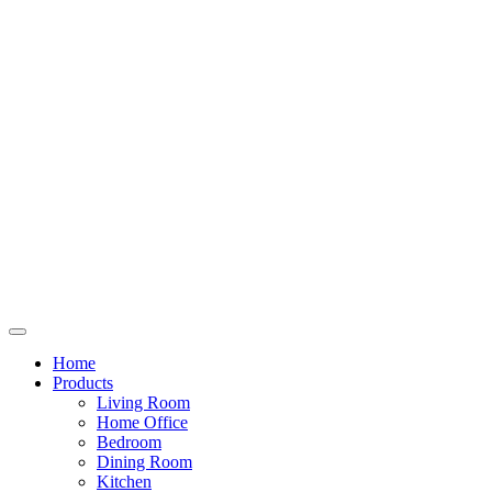
Home
Products
Living Room
Home Office
Bedroom
Dining Room
Kitchen